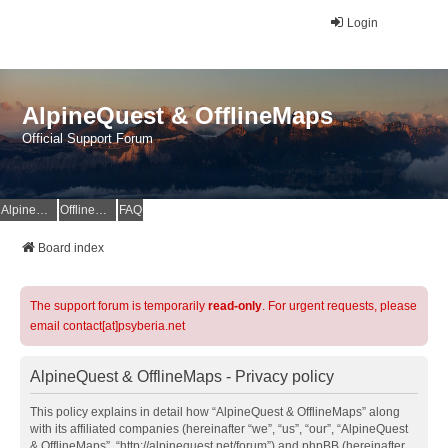
Login
AlpineQuest & OfflineMaps
Official Support Forum
AlpineQuest Website
OfflineMaps Website
FAQ
Board index
The support forum is temporarily
read-only
. For urgent requests, please
email contact[at]psyberia.net
AlpineQuest & OfflineMaps - Privacy policy
This policy explains in detail how “AlpineQuest & OfflineMaps” along
with its affiliated companies (hereinafter “we”, “us”, “our”, “AlpineQuest
& OfflineMaps”, “http://alpinequest.net/forum”) and phpBB (hereinafter