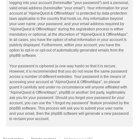
logging into your account (hereinafter “your password”) and a personal,
valid email address (hereinafter “your email”). Your information for your
account at “AlpineQuest & OfflineMaps” is protected by data-protection
laws applicable in the country that hosts us. Any information beyond
your user name, your password, and your email address required by
“AlpineQuest & OfflineMaps” during the registration process is either
mandatory or optional, at the discretion of “AlpineQuest & OfflineMaps”.
In all cases, you have the option of what information in your account is
publicly displayed. Furthermore, within your account, you have the
option to opt-in or opt-out of automatically generated emails from the
phpBB software.
Your password is ciphered (a one-way hash) so that it is secure.
However, it is recommended that you do not reuse the same password
across a number of different websites. Your password is the means of
accessing your account at “AlpineQuest & OfflineMaps”, so please
guard it carefully and under no circumstance will anyone affiliated with
“AlpineQuest & OfflineMaps”, phpBB or another 3rd party, legitimately
ask you for your password. Should you forget your password for your
account, you can use the “I forgot my password” feature provided by the
phpBB software. This process will ask you to submit your user name
and your email, then the phpBB software will generate a new password
to reclaim your account.