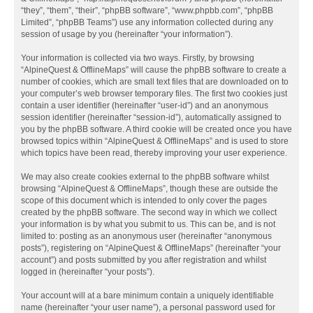
“they”, “them”, “their”, “phpBB software”, “www.phpbb.com”, “phpBB
Limited”, “phpBB Teams”) use any information collected during any
session of usage by you (hereinafter “your information”).
Your information is collected via two ways. Firstly, by browsing
“AlpineQuest & OfflineMaps” will cause the phpBB software to create a
number of cookies, which are small text files that are downloaded on to
your computer’s web browser temporary files. The first two cookies just
contain a user identifier (hereinafter “user-id”) and an anonymous
session identifier (hereinafter “session-id”), automatically assigned to
you by the phpBB software. A third cookie will be created once you have
browsed topics within “AlpineQuest & OfflineMaps” and is used to store
which topics have been read, thereby improving your user experience.
We may also create cookies external to the phpBB software whilst
browsing “AlpineQuest & OfflineMaps”, though these are outside the
scope of this document which is intended to only cover the pages
created by the phpBB software. The second way in which we collect
your information is by what you submit to us. This can be, and is not
limited to: posting as an anonymous user (hereinafter “anonymous
posts”), registering on “AlpineQuest & OfflineMaps” (hereinafter “your
account”) and posts submitted by you after registration and whilst
logged in (hereinafter “your posts”).
Your account will at a bare minimum contain a uniquely identifiable
name (hereinafter “your user name”), a personal password used for