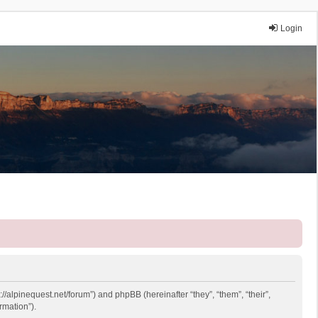
Login
://alpinequest.net/forum”) and phpBB (hereinafter “they”, “them”, “their”,
rmation”).