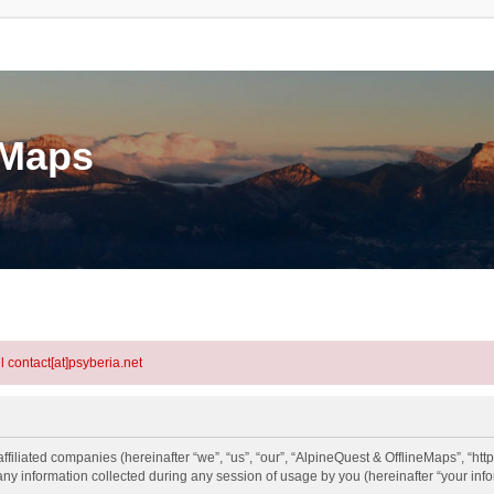
eMaps
l contact[at]psyberia.net
ffiliated companies (hereinafter “we”, “us”, “our”, “AlpineQuest & OfflineMaps”, “http
information collected during any session of usage by you (hereinafter “your info