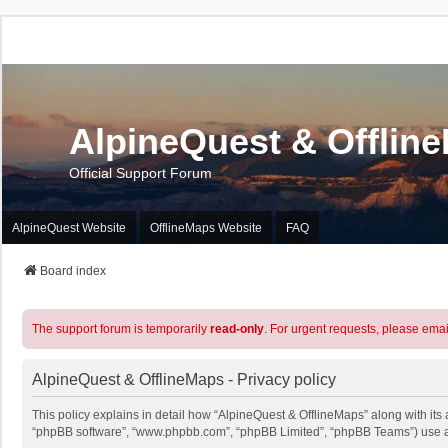
AlpineQuest & Offlin
Official Support Forum
AlpineQuest Website
OfflineMaps Website
FAQ
Board index
The support forum is temporarily
read-only
. For urgent requests, please emai
AlpineQuest & OfflineMaps - Privacy policy
This policy explains in detail how “AlpineQuest & OfflineMaps” along with its a
“phpBB software”, “www.phpbb.com”, “phpBB Limited”, “phpBB Teams”) use any 