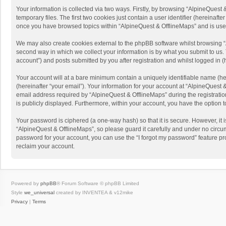
Your information is collected via two ways. Firstly, by browsing “AlpineQues
temporary files. The first two cookies just contain a user identifier (hereinaf
once you have browsed topics within “AlpineQuest & OfflineMaps” and is use
We may also create cookies external to the phpBB software whilst browsing “
second way in which we collect your information is by what you submit to us. 
account”) and posts submitted by you after registration and whilst logged in (h
Your account will at a bare minimum contain a uniquely identifiable name (he
(hereinafter “your email”). Your information for your account at “AlpineQuest
email address required by “AlpineQuest & OfflineMaps” during the registration 
is publicly displayed. Furthermore, within your account, you have the option 
Your password is ciphered (a one-way hash) so that it is secure. However, i
“AlpineQuest & OfflineMaps”, so please guard it carefully and under no circum
password for your account, you can use the “I forgot my password” feature p
reclaim your account.
Powered by
phpBB
® Forum Software © phpBB Limited
Style
we_universal
created by INVENTEA & v12mike
Privacy
|
Terms