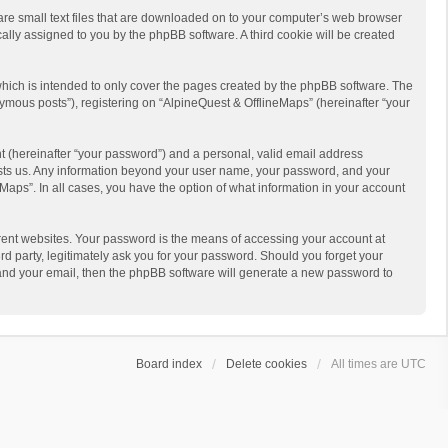
 are small text files that are downloaded on to your computer’s web browser
ically assigned to you by the phpBB software. A third cookie will be created
hich is intended to only cover the pages created by the phpBB software. The
ymous posts”), registering on “AlpineQuest & OfflineMaps” (hereinafter “your
t (hereinafter “your password”) and a personal, valid email address
 hosts us. Any information beyond your user name, your password, and your
Maps”. In all cases, you have the option of what information in your account
rent websites. Your password is the means of accessing your account at
d party, legitimately ask you for your password. Should you forget your
 and your email, then the phpBB software will generate a new password to
Board index
Delete cookies
All times are
UTC