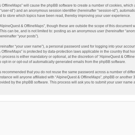
t & OfflineMaps” will cause the phpBB software to create a number of cookies, which
ter “user-id”) and an anonymous session identifier (hereinafter “session-id”), automat
d to store which topics have been read, thereby improving your user experience.
AlpineQuest & OfflineMaps”, though these are outside the scope of this document w
This can be, and is not limited to: posting as an anonymous user (hereinafter “anon
ereinafter “your posts”).
reinafter “your user name”), a personal password used for logging into your accoun
 & OfflineMaps” is protected by data-protection laws applicable in the country that
process is either mandatory or optional, at the discretion of “AlpineQuest & Offline
to opt-in or opt-out of automatically generated emails from the phpBB software.
t is recommended that you do not reuse the same password across a number of diffe
stance will anyone affiliated with “AlpineQuest & OfflineMaps”, phpBB or another 3r
rovided by the phpBB software. This process will ask you to submit your user name