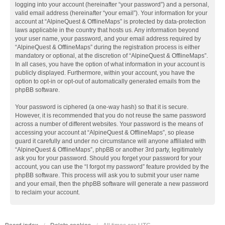
logging into your account (hereinafter “your password”) and a personal,
valid email address (hereinafter “your email”). Your information for your
account at “AlpineQuest & OfflineMaps” is protected by data-protection
laws applicable in the country that hosts us. Any information beyond
your user name, your password, and your email address required by
“AlpineQuest & OfflineMaps” during the registration process is either
mandatory or optional, at the discretion of “AlpineQuest & OfflineMaps”.
In all cases, you have the option of what information in your account is
publicly displayed. Furthermore, within your account, you have the
option to opt-in or opt-out of automatically generated emails from the
phpBB software.
Your password is ciphered (a one-way hash) so that it is secure.
However, it is recommended that you do not reuse the same password
across a number of different websites. Your password is the means of
accessing your account at “AlpineQuest & OfflineMaps”, so please
guard it carefully and under no circumstance will anyone affiliated with
“AlpineQuest & OfflineMaps”, phpBB or another 3rd party, legitimately
ask you for your password. Should you forget your password for your
account, you can use the “I forgot my password” feature provided by the
phpBB software. This process will ask you to submit your user name
and your email, then the phpBB software will generate a new password
to reclaim your account.