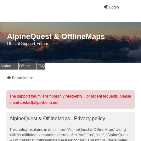
Login
AlpineQuest & OfflineMaps
Official Support Forum
AlpineQuest Website
OfflineMaps Website
FAQ
Board index
The support forum is temporarily
read-only
. For urgent requests, please
email contact[at]psyberia.net
AlpineQuest & OfflineMaps - Privacy policy
This policy explains in detail how “AlpineQuest & OfflineMaps” along
with its affiliated companies (hereinafter “we”, “us”, “our”, “AlpineQuest
& OfflineMaps”, “http://alpinequest.net/forum”) and phpBB (hereinafter