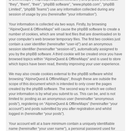
“they”, “them”, “their”, “phpBB software”, “www.phpbb.com”, “phpBB
Limited”, “phpBB Teams”) use any information collected during any
session of usage by you (hereinafter “your information”).
Your information is collected via two ways. Firstly, by browsing
“AlpineQuest & OfflineMaps” will cause the phpBB software to create a
number of cookies, which are small text files that are downloaded on to
your computer’s web browser temporary files. The first two cookies just
contain a user identifier (hereinafter “user-id”) and an anonymous
session identifier (hereinafter “session-id”), automatically assigned to
you by the phpBB software. A third cookie will be created once you have
browsed topics within “AlpineQuest & OfflineMaps” and is used to store
which topics have been read, thereby improving your user experience.
We may also create cookies external to the phpBB software whilst
browsing “AlpineQuest & OfflineMaps”, though these are outside the
scope of this document which is intended to only cover the pages
created by the phpBB software. The second way in which we collect
your information is by what you submit to us. This can be, and is not
limited to: posting as an anonymous user (hereinafter “anonymous
posts”), registering on “AlpineQuest & OfflineMaps” (hereinafter “your
account”) and posts submitted by you after registration and whilst
logged in (hereinafter “your posts”).
Your account will at a bare minimum contain a uniquely identifiable
name (hereinafter “your user name”), a personal password used for