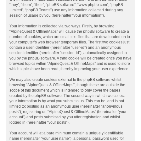
“they”, “them”, “their”, “phpBB software”, “www.phpbb.com”, “phpBB
Limited”, “phpBB Teams”) use any information collected during any
session of usage by you (hereinafter “your information”).
Your information is collected via two ways. Firstly, by browsing
“AlpineQuest & OfflineMaps” will cause the phpBB software to create a
number of cookies, which are small text files that are downloaded on to
your computer’s web browser temporary files. The first two cookies just
contain a user identifier (hereinafter “user-id”) and an anonymous
session identifier (hereinafter “session-id”), automatically assigned to
you by the phpBB software. A third cookie will be created once you have
browsed topics within “AlpineQuest & OfflineMaps” and is used to store
which topics have been read, thereby improving your user experience.
We may also create cookies external to the phpBB software whilst
browsing “AlpineQuest & OfflineMaps”, though these are outside the
scope of this document which is intended to only cover the pages
created by the phpBB software. The second way in which we collect
your information is by what you submit to us. This can be, and is not
limited to: posting as an anonymous user (hereinafter “anonymous
posts”), registering on “AlpineQuest & OfflineMaps” (hereinafter “your
account”) and posts submitted by you after registration and whilst
logged in (hereinafter “your posts”).
Your account will at a bare minimum contain a uniquely identifiable
name (hereinafter “your user name”), a personal password used for