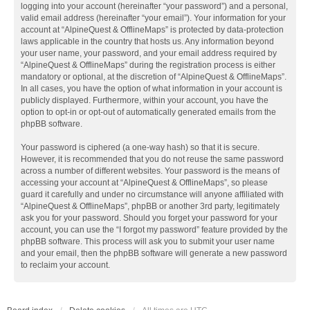
logging into your account (hereinafter “your password”) and a personal,
valid email address (hereinafter “your email”). Your information for your
account at “AlpineQuest & OfflineMaps” is protected by data-protection
laws applicable in the country that hosts us. Any information beyond
your user name, your password, and your email address required by
“AlpineQuest & OfflineMaps” during the registration process is either
mandatory or optional, at the discretion of “AlpineQuest & OfflineMaps”.
In all cases, you have the option of what information in your account is
publicly displayed. Furthermore, within your account, you have the
option to opt-in or opt-out of automatically generated emails from the
phpBB software.
Your password is ciphered (a one-way hash) so that it is secure.
However, it is recommended that you do not reuse the same password
across a number of different websites. Your password is the means of
accessing your account at “AlpineQuest & OfflineMaps”, so please
guard it carefully and under no circumstance will anyone affiliated with
“AlpineQuest & OfflineMaps”, phpBB or another 3rd party, legitimately
ask you for your password. Should you forget your password for your
account, you can use the “I forgot my password” feature provided by the
phpBB software. This process will ask you to submit your user name
and your email, then the phpBB software will generate a new password
to reclaim your account.