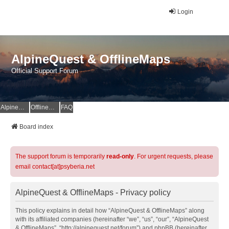
Login
AlpineQuest & OfflineMaps
Official Support Forum
AlpineQuest Website
OfflineMaps Website
FAQ
Board index
The support forum is temporarily
read-only
. For urgent requests, please
email contact[at]psyberia.net
AlpineQuest & OfflineMaps - Privacy policy
This policy explains in detail how “AlpineQuest & OfflineMaps” along
with its affiliated companies (hereinafter “we”, “us”, “our”, “AlpineQuest
& OfflineMaps”, “http://alpinequest.net/forum”) and phpBB (hereinafter