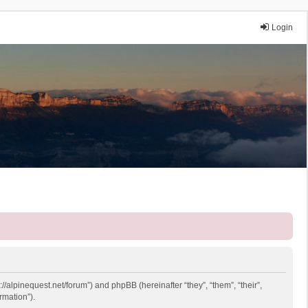
Login
://alpinequest.net/forum”) and phpBB (hereinafter “they”, “them”, “their”,
rmation”).