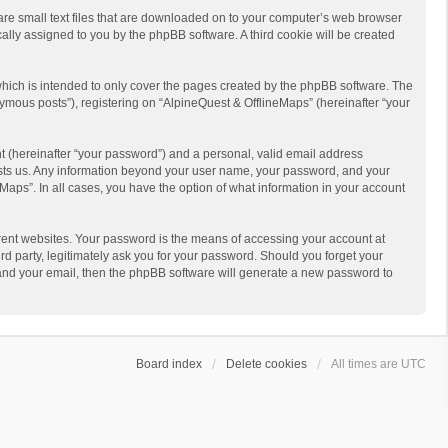
 are small text files that are downloaded on to your computer’s web browser
ically assigned to you by the phpBB software. A third cookie will be created
hich is intended to only cover the pages created by the phpBB software. The
ymous posts”), registering on “AlpineQuest & OfflineMaps” (hereinafter “your
t (hereinafter “your password”) and a personal, valid email address
 hosts us. Any information beyond your user name, your password, and your
Maps”. In all cases, you have the option of what information in your account
rent websites. Your password is the means of accessing your account at
d party, legitimately ask you for your password. Should you forget your
 and your email, then the phpBB software will generate a new password to
Board index
Delete cookies
All times are
UTC