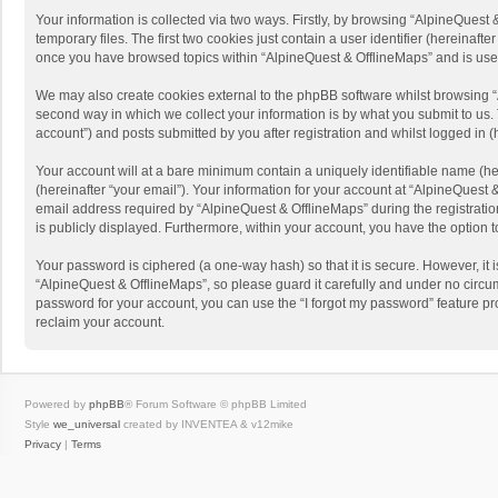
Your information is collected via two ways. Firstly, by browsing “AlpineQues
temporary files. The first two cookies just contain a user identifier (hereinaf
once you have browsed topics within “AlpineQuest & OfflineMaps” and is use
We may also create cookies external to the phpBB software whilst browsing “
second way in which we collect your information is by what you submit to us. 
account”) and posts submitted by you after registration and whilst logged in (h
Your account will at a bare minimum contain a uniquely identifiable name (he
(hereinafter “your email”). Your information for your account at “AlpineQuest
email address required by “AlpineQuest & OfflineMaps” during the registration 
is publicly displayed. Furthermore, within your account, you have the option 
Your password is ciphered (a one-way hash) so that it is secure. However, i
“AlpineQuest & OfflineMaps”, so please guard it carefully and under no circum
password for your account, you can use the “I forgot my password” feature p
reclaim your account.
Powered by
phpBB
® Forum Software © phpBB Limited
Style
we_universal
created by INVENTEA & v12mike
Privacy
|
Terms