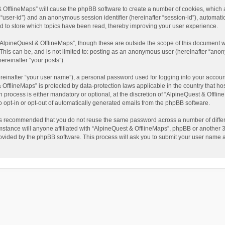
t & OfflineMaps” will cause the phpBB software to create a number of cookies, which
ter “user-id”) and an anonymous session identifier (hereinafter “session-id”), automat
d to store which topics have been read, thereby improving your user experience.
AlpineQuest & OfflineMaps”, though these are outside the scope of this document w
This can be, and is not limited to: posting as an anonymous user (hereinafter “anon
ereinafter “your posts”).
reinafter “your user name”), a personal password used for logging into your accoun
 & OfflineMaps” is protected by data-protection laws applicable in the country that
process is either mandatory or optional, at the discretion of “AlpineQuest & Offline
to opt-in or opt-out of automatically generated emails from the phpBB software.
t is recommended that you do not reuse the same password across a number of diffe
stance will anyone affiliated with “AlpineQuest & OfflineMaps”, phpBB or another 3r
rovided by the phpBB software. This process will ask you to submit your user name