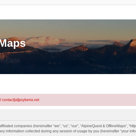
eMaps
l contact[at]psyberia.net
ffiliated companies (hereinafter “we”, “us”, “our”, “AlpineQuest & OfflineMaps”, “http
information collected during any session of usage by you (hereinafter “your info