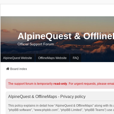
AlpineQuest & Offlin
Official Support Forum
AlpineQuest Website
OfflineMaps Website
FAQ
Board index
The support forum is temporarily
read-only
. For urgent requests, please emai
AlpineQuest & OfflineMaps - Privacy policy
This policy explains in detail how “AlpineQuest & OfflineMaps” along with its a
“phpBB software”, “www.phpbb.com”, “phpBB Limited”, “phpBB Teams”) use any 