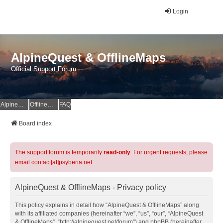
Login
AlpineQuest & OfflineMaps
Official Support Forum
AlpineQuest Website
OfflineMaps Website
FAQ
Board index
The support forum is temporarily
read-only
. For urgent requests, please
email contact[at]psyberia.net
AlpineQuest & OfflineMaps - Privacy policy
This policy explains in detail how “AlpineQuest & OfflineMaps” along
with its affiliated companies (hereinafter “we”, “us”, “our”, “AlpineQuest
& OfflineMaps”, “http://alpinequest.net/forum”) and phpBB (hereinafter