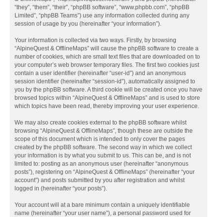
“they”, “them”, “their”, “phpBB software”, “www.phpbb.com”, “phpBB
Limited”, “phpBB Teams”) use any information collected during any
session of usage by you (hereinafter “your information”).
Your information is collected via two ways. Firstly, by browsing
“AlpineQuest & OfflineMaps” will cause the phpBB software to create a
number of cookies, which are small text files that are downloaded on to
your computer’s web browser temporary files. The first two cookies just
contain a user identifier (hereinafter “user-id”) and an anonymous
session identifier (hereinafter “session-id”), automatically assigned to
you by the phpBB software. A third cookie will be created once you have
browsed topics within “AlpineQuest & OfflineMaps” and is used to store
which topics have been read, thereby improving your user experience.
We may also create cookies external to the phpBB software whilst
browsing “AlpineQuest & OfflineMaps”, though these are outside the
scope of this document which is intended to only cover the pages
created by the phpBB software. The second way in which we collect
your information is by what you submit to us. This can be, and is not
limited to: posting as an anonymous user (hereinafter “anonymous
posts”), registering on “AlpineQuest & OfflineMaps” (hereinafter “your
account”) and posts submitted by you after registration and whilst
logged in (hereinafter “your posts”).
Your account will at a bare minimum contain a uniquely identifiable
name (hereinafter “your user name”), a personal password used for