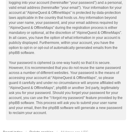
logging into your account (hereinafter “your password”) and a personal,
valid email address (hereinafter “your email”). Your information for your
account at “AlpineQuest & OfflineMaps” is protected by data-protection
laws applicable in the country that hosts us. Any information beyond
your user name, your password, and your email address required by
“AlpineQuest & OfflineMaps” during the registration process is either
mandatory or optional, at the discretion of “AlpineQuest & OfflineMaps”.
In all cases, you have the option of what information in your account is
publicly displayed. Furthermore, within your account, you have the
option to opt-in or opt-out of automatically generated emails from the
phpBB software.
Your password is ciphered (a one-way hash) so that it is secure.
However, it is recommended that you do not reuse the same password
across a number of different websites. Your password is the means of
accessing your account at “AlpineQuest & OfflineMaps”, so please
guard it carefully and under no circumstance will anyone affiliated with
“AlpineQuest & OfflineMaps”, phpBB or another 3rd party, legitimately
ask you for your password. Should you forget your password for your
account, you can use the “I forgot my password” feature provided by the
phpBB software. This process will ask you to submit your user name
and your email, then the phpBB software will generate a new password
to reclaim your account.