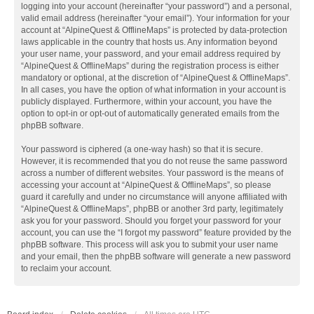
logging into your account (hereinafter “your password”) and a personal,
valid email address (hereinafter “your email”). Your information for your
account at “AlpineQuest & OfflineMaps” is protected by data-protection
laws applicable in the country that hosts us. Any information beyond
your user name, your password, and your email address required by
“AlpineQuest & OfflineMaps” during the registration process is either
mandatory or optional, at the discretion of “AlpineQuest & OfflineMaps”.
In all cases, you have the option of what information in your account is
publicly displayed. Furthermore, within your account, you have the
option to opt-in or opt-out of automatically generated emails from the
phpBB software.
Your password is ciphered (a one-way hash) so that it is secure.
However, it is recommended that you do not reuse the same password
across a number of different websites. Your password is the means of
accessing your account at “AlpineQuest & OfflineMaps”, so please
guard it carefully and under no circumstance will anyone affiliated with
“AlpineQuest & OfflineMaps”, phpBB or another 3rd party, legitimately
ask you for your password. Should you forget your password for your
account, you can use the “I forgot my password” feature provided by the
phpBB software. This process will ask you to submit your user name
and your email, then the phpBB software will generate a new password
to reclaim your account.