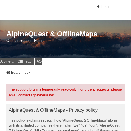
Login
AlpineQuest & OfflineMaps
Official Support Forum
AlpineQuest Website
OfflineMaps Website
FAQ
Board index
The support forum is temporarily
read-only
. For urgent requests, please
email contact[at]psyberia.net
AlpineQuest & OfflineMaps - Privacy policy
This policy explains in detail how “AlpineQuest & OfflineMaps” along
with its affiliated companies (hereinafter “we”, “us”, “our”, “AlpineQuest
& OfflineMaps”, “http://alpinequest.net/forum”) and phpBB (hereinafter