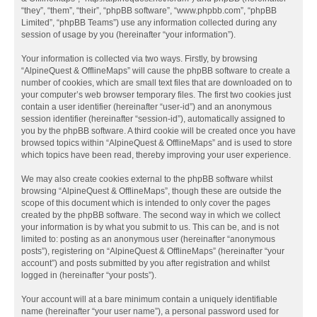
“they”, “them”, “their”, “phpBB software”, “www.phpbb.com”, “phpBB
Limited”, “phpBB Teams”) use any information collected during any
session of usage by you (hereinafter “your information”).
Your information is collected via two ways. Firstly, by browsing
“AlpineQuest & OfflineMaps” will cause the phpBB software to create a
number of cookies, which are small text files that are downloaded on to
your computer’s web browser temporary files. The first two cookies just
contain a user identifier (hereinafter “user-id”) and an anonymous
session identifier (hereinafter “session-id”), automatically assigned to
you by the phpBB software. A third cookie will be created once you have
browsed topics within “AlpineQuest & OfflineMaps” and is used to store
which topics have been read, thereby improving your user experience.
We may also create cookies external to the phpBB software whilst
browsing “AlpineQuest & OfflineMaps”, though these are outside the
scope of this document which is intended to only cover the pages
created by the phpBB software. The second way in which we collect
your information is by what you submit to us. This can be, and is not
limited to: posting as an anonymous user (hereinafter “anonymous
posts”), registering on “AlpineQuest & OfflineMaps” (hereinafter “your
account”) and posts submitted by you after registration and whilst
logged in (hereinafter “your posts”).
Your account will at a bare minimum contain a uniquely identifiable
name (hereinafter “your user name”), a personal password used for