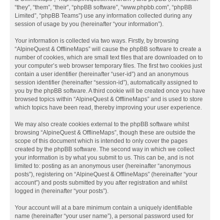
“they”, “them”, “their”, “phpBB software”, “www.phpbb.com”, “phpBB
Limited”, “phpBB Teams”) use any information collected during any
session of usage by you (hereinafter “your information”).
Your information is collected via two ways. Firstly, by browsing
“AlpineQuest & OfflineMaps” will cause the phpBB software to create a
number of cookies, which are small text files that are downloaded on to
your computer’s web browser temporary files. The first two cookies just
contain a user identifier (hereinafter “user-id”) and an anonymous
session identifier (hereinafter “session-id”), automatically assigned to
you by the phpBB software. A third cookie will be created once you have
browsed topics within “AlpineQuest & OfflineMaps” and is used to store
which topics have been read, thereby improving your user experience.
We may also create cookies external to the phpBB software whilst
browsing “AlpineQuest & OfflineMaps”, though these are outside the
scope of this document which is intended to only cover the pages
created by the phpBB software. The second way in which we collect
your information is by what you submit to us. This can be, and is not
limited to: posting as an anonymous user (hereinafter “anonymous
posts”), registering on “AlpineQuest & OfflineMaps” (hereinafter “your
account”) and posts submitted by you after registration and whilst
logged in (hereinafter “your posts”).
Your account will at a bare minimum contain a uniquely identifiable
name (hereinafter “your user name”), a personal password used for