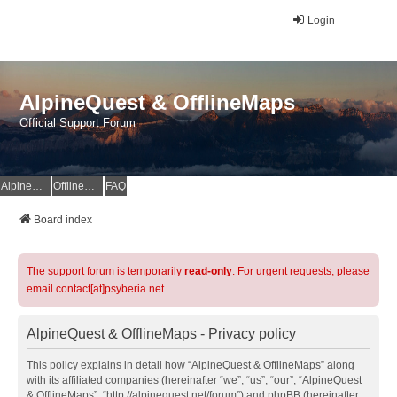
Login
AlpineQuest & OfflineMaps
Official Support Forum
AlpineQuest Website
OfflineMaps Website
FAQ
Board index
The support forum is temporarily
read-only
. For urgent requests, please
email contact[at]psyberia.net
AlpineQuest & OfflineMaps - Privacy policy
This policy explains in detail how “AlpineQuest & OfflineMaps” along
with its affiliated companies (hereinafter “we”, “us”, “our”, “AlpineQuest
& OfflineMaps”, “http://alpinequest.net/forum”) and phpBB (hereinafter