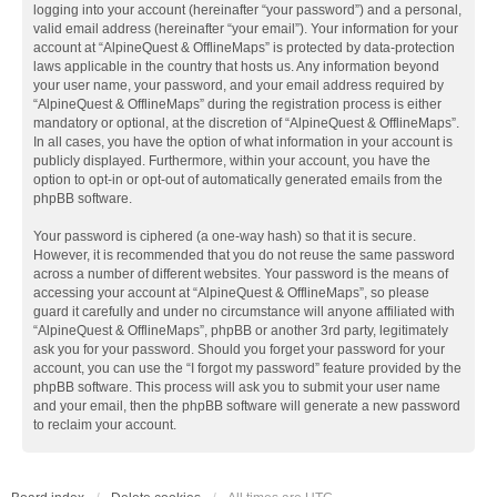
logging into your account (hereinafter “your password”) and a personal,
valid email address (hereinafter “your email”). Your information for your
account at “AlpineQuest & OfflineMaps” is protected by data-protection
laws applicable in the country that hosts us. Any information beyond
your user name, your password, and your email address required by
“AlpineQuest & OfflineMaps” during the registration process is either
mandatory or optional, at the discretion of “AlpineQuest & OfflineMaps”.
In all cases, you have the option of what information in your account is
publicly displayed. Furthermore, within your account, you have the
option to opt-in or opt-out of automatically generated emails from the
phpBB software.
Your password is ciphered (a one-way hash) so that it is secure.
However, it is recommended that you do not reuse the same password
across a number of different websites. Your password is the means of
accessing your account at “AlpineQuest & OfflineMaps”, so please
guard it carefully and under no circumstance will anyone affiliated with
“AlpineQuest & OfflineMaps”, phpBB or another 3rd party, legitimately
ask you for your password. Should you forget your password for your
account, you can use the “I forgot my password” feature provided by the
phpBB software. This process will ask you to submit your user name
and your email, then the phpBB software will generate a new password
to reclaim your account.