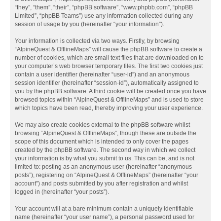
“they”, “them”, “their”, “phpBB software”, “www.phpbb.com”, “phpBB
Limited”, “phpBB Teams”) use any information collected during any
session of usage by you (hereinafter “your information”).
Your information is collected via two ways. Firstly, by browsing
“AlpineQuest & OfflineMaps” will cause the phpBB software to create a
number of cookies, which are small text files that are downloaded on to
your computer’s web browser temporary files. The first two cookies just
contain a user identifier (hereinafter “user-id”) and an anonymous
session identifier (hereinafter “session-id”), automatically assigned to
you by the phpBB software. A third cookie will be created once you have
browsed topics within “AlpineQuest & OfflineMaps” and is used to store
which topics have been read, thereby improving your user experience.
We may also create cookies external to the phpBB software whilst
browsing “AlpineQuest & OfflineMaps”, though these are outside the
scope of this document which is intended to only cover the pages
created by the phpBB software. The second way in which we collect
your information is by what you submit to us. This can be, and is not
limited to: posting as an anonymous user (hereinafter “anonymous
posts”), registering on “AlpineQuest & OfflineMaps” (hereinafter “your
account”) and posts submitted by you after registration and whilst
logged in (hereinafter “your posts”).
Your account will at a bare minimum contain a uniquely identifiable
name (hereinafter “your user name”), a personal password used for