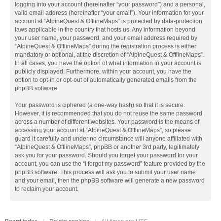
logging into your account (hereinafter “your password”) and a personal,
valid email address (hereinafter “your email”). Your information for your
account at “AlpineQuest & OfflineMaps” is protected by data-protection
laws applicable in the country that hosts us. Any information beyond
your user name, your password, and your email address required by
“AlpineQuest & OfflineMaps” during the registration process is either
mandatory or optional, at the discretion of “AlpineQuest & OfflineMaps”.
In all cases, you have the option of what information in your account is
publicly displayed. Furthermore, within your account, you have the
option to opt-in or opt-out of automatically generated emails from the
phpBB software.
Your password is ciphered (a one-way hash) so that it is secure.
However, it is recommended that you do not reuse the same password
across a number of different websites. Your password is the means of
accessing your account at “AlpineQuest & OfflineMaps”, so please
guard it carefully and under no circumstance will anyone affiliated with
“AlpineQuest & OfflineMaps”, phpBB or another 3rd party, legitimately
ask you for your password. Should you forget your password for your
account, you can use the “I forgot my password” feature provided by the
phpBB software. This process will ask you to submit your user name
and your email, then the phpBB software will generate a new password
to reclaim your account.