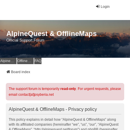
Login
AlpineQuest & OfflineMaps
Official Support Forum
AlpineQuest Website
OfflineMaps Website
FAQ
Board index
The support forum is temporarily
read-only
. For urgent requests, please
email contact[at]psyberia.net
AlpineQuest & OfflineMaps - Privacy policy
This policy explains in detail how “AlpineQuest & OfflineMaps” along
with its affiliated companies (hereinafter “we”, “us”, “our”, “AlpineQuest
& OfflineMaps”, “http://alpinequest.net/forum”) and phpBB (hereinafter