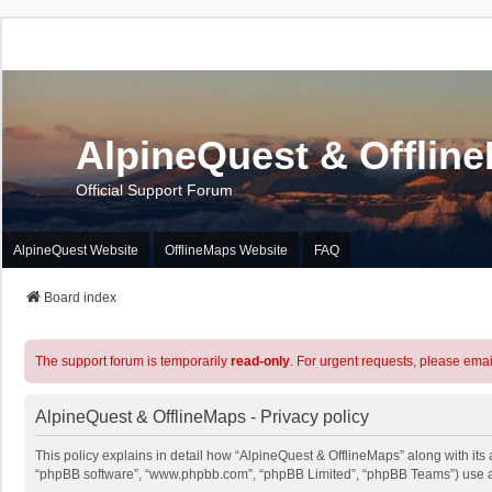
AlpineQuest & Offlin
Official Support Forum
AlpineQuest Website
OfflineMaps Website
FAQ
Board index
The support forum is temporarily
read-only
. For urgent requests, please emai
AlpineQuest & OfflineMaps - Privacy policy
This policy explains in detail how “AlpineQuest & OfflineMaps” along with its a
“phpBB software”, “www.phpbb.com”, “phpBB Limited”, “phpBB Teams”) use any 