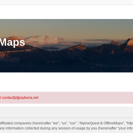
eMaps
l contact[at]psyberia.net
ffiliated companies (hereinafter “we”, “us”, “our”, “AlpineQuest & OfflineMaps”, “http
information collected during any session of usage by you (hereinafter “your info