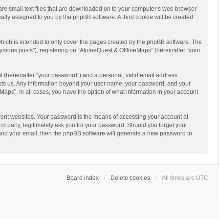
 are small text files that are downloaded on to your computer’s web browser
ically assigned to you by the phpBB software. A third cookie will be created
hich is intended to only cover the pages created by the phpBB software. The
ymous posts”), registering on “AlpineQuest & OfflineMaps” (hereinafter “your
t (hereinafter “your password”) and a personal, valid email address
 hosts us. Any information beyond your user name, your password, and your
Maps”. In all cases, you have the option of what information in your account
rent websites. Your password is the means of accessing your account at
d party, legitimately ask you for your password. Should you forget your
 and your email, then the phpBB software will generate a new password to
Board index
Delete cookies
All times are
UTC