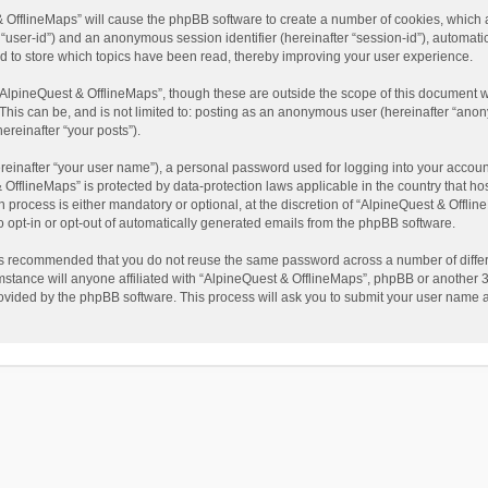
t & OfflineMaps” will cause the phpBB software to create a number of cookies, which
ter “user-id”) and an anonymous session identifier (hereinafter “session-id”), automat
d to store which topics have been read, thereby improving your user experience.
AlpineQuest & OfflineMaps”, though these are outside the scope of this document w
This can be, and is not limited to: posting as an anonymous user (hereinafter “anon
ereinafter “your posts”).
reinafter “your user name”), a personal password used for logging into your accoun
 & OfflineMaps” is protected by data-protection laws applicable in the country that
process is either mandatory or optional, at the discretion of “AlpineQuest & Offline
to opt-in or opt-out of automatically generated emails from the phpBB software.
t is recommended that you do not reuse the same password across a number of diffe
stance will anyone affiliated with “AlpineQuest & OfflineMaps”, phpBB or another 3r
rovided by the phpBB software. This process will ask you to submit your user name