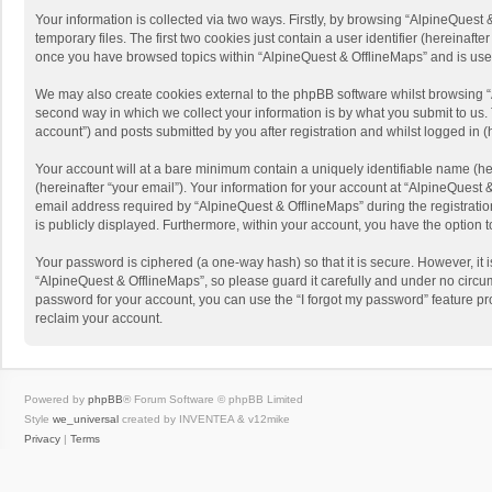
Your information is collected via two ways. Firstly, by browsing “AlpineQues
temporary files. The first two cookies just contain a user identifier (hereinaf
once you have browsed topics within “AlpineQuest & OfflineMaps” and is use
We may also create cookies external to the phpBB software whilst browsing “
second way in which we collect your information is by what you submit to us. 
account”) and posts submitted by you after registration and whilst logged in (h
Your account will at a bare minimum contain a uniquely identifiable name (he
(hereinafter “your email”). Your information for your account at “AlpineQuest
email address required by “AlpineQuest & OfflineMaps” during the registration 
is publicly displayed. Furthermore, within your account, you have the option 
Your password is ciphered (a one-way hash) so that it is secure. However, i
“AlpineQuest & OfflineMaps”, so please guard it carefully and under no circum
password for your account, you can use the “I forgot my password” feature p
reclaim your account.
Powered by
phpBB
® Forum Software © phpBB Limited
Style
we_universal
created by INVENTEA & v12mike
Privacy
|
Terms