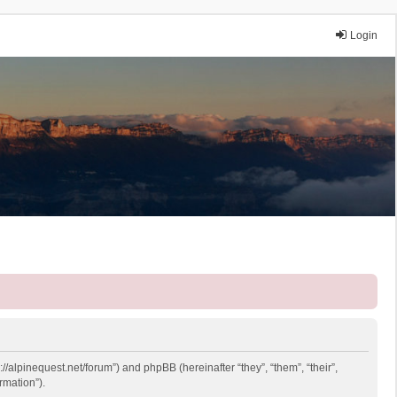
Login
://alpinequest.net/forum”) and phpBB (hereinafter “they”, “them”, “their”,
rmation”).