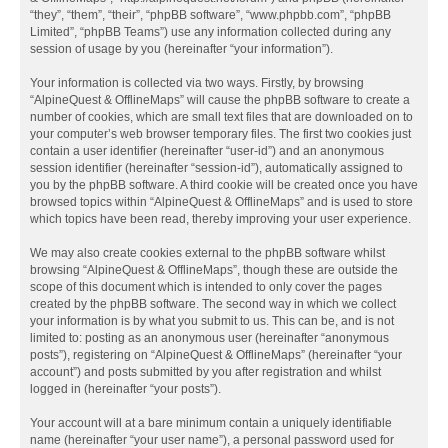
“they”, “them”, “their”, “phpBB software”, “www.phpbb.com”, “phpBB
Limited”, “phpBB Teams”) use any information collected during any
session of usage by you (hereinafter “your information”).
Your information is collected via two ways. Firstly, by browsing
“AlpineQuest & OfflineMaps” will cause the phpBB software to create a
number of cookies, which are small text files that are downloaded on to
your computer’s web browser temporary files. The first two cookies just
contain a user identifier (hereinafter “user-id”) and an anonymous
session identifier (hereinafter “session-id”), automatically assigned to
you by the phpBB software. A third cookie will be created once you have
browsed topics within “AlpineQuest & OfflineMaps” and is used to store
which topics have been read, thereby improving your user experience.
We may also create cookies external to the phpBB software whilst
browsing “AlpineQuest & OfflineMaps”, though these are outside the
scope of this document which is intended to only cover the pages
created by the phpBB software. The second way in which we collect
your information is by what you submit to us. This can be, and is not
limited to: posting as an anonymous user (hereinafter “anonymous
posts”), registering on “AlpineQuest & OfflineMaps” (hereinafter “your
account”) and posts submitted by you after registration and whilst
logged in (hereinafter “your posts”).
Your account will at a bare minimum contain a uniquely identifiable
name (hereinafter “your user name”), a personal password used for