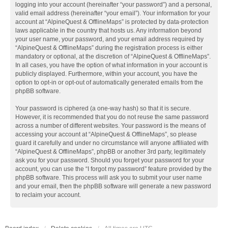
logging into your account (hereinafter “your password”) and a personal,
valid email address (hereinafter “your email”). Your information for your
account at “AlpineQuest & OfflineMaps” is protected by data-protection
laws applicable in the country that hosts us. Any information beyond
your user name, your password, and your email address required by
“AlpineQuest & OfflineMaps” during the registration process is either
mandatory or optional, at the discretion of “AlpineQuest & OfflineMaps”.
In all cases, you have the option of what information in your account is
publicly displayed. Furthermore, within your account, you have the
option to opt-in or opt-out of automatically generated emails from the
phpBB software.
Your password is ciphered (a one-way hash) so that it is secure.
However, it is recommended that you do not reuse the same password
across a number of different websites. Your password is the means of
accessing your account at “AlpineQuest & OfflineMaps”, so please
guard it carefully and under no circumstance will anyone affiliated with
“AlpineQuest & OfflineMaps”, phpBB or another 3rd party, legitimately
ask you for your password. Should you forget your password for your
account, you can use the “I forgot my password” feature provided by the
phpBB software. This process will ask you to submit your user name
and your email, then the phpBB software will generate a new password
to reclaim your account.