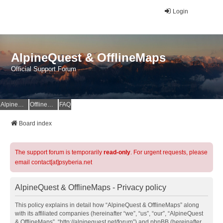
Login
AlpineQuest & OfflineMaps
Official Support Forum
AlpineQuest Website
OfflineMaps Website
FAQ
Board index
The support forum is temporarily
read-only
. For urgent requests, please
email contact[at]psyberia.net
AlpineQuest & OfflineMaps - Privacy policy
This policy explains in detail how “AlpineQuest & OfflineMaps” along
with its affiliated companies (hereinafter “we”, “us”, “our”, “AlpineQuest
& OfflineMaps”, “http://alpinequest.net/forum”) and phpBB (hereinafter