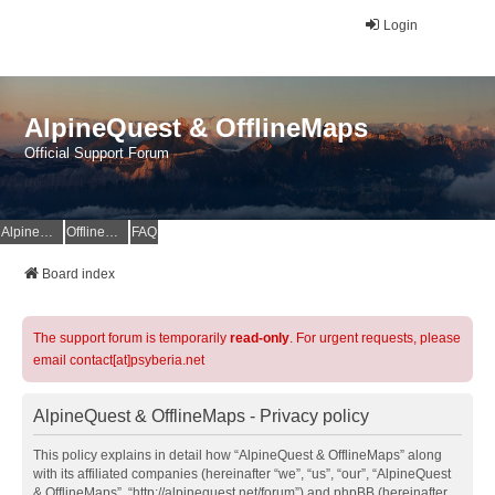
Login
AlpineQuest & OfflineMaps
Official Support Forum
AlpineQuest Website
OfflineMaps Website
FAQ
Board index
The support forum is temporarily
read-only
. For urgent requests, please
email contact[at]psyberia.net
AlpineQuest & OfflineMaps - Privacy policy
This policy explains in detail how “AlpineQuest & OfflineMaps” along
with its affiliated companies (hereinafter “we”, “us”, “our”, “AlpineQuest
& OfflineMaps”, “http://alpinequest.net/forum”) and phpBB (hereinafter