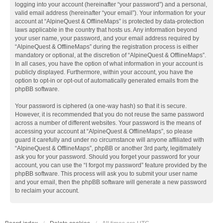
logging into your account (hereinafter “your password”) and a personal,
valid email address (hereinafter “your email”). Your information for your
account at “AlpineQuest & OfflineMaps” is protected by data-protection
laws applicable in the country that hosts us. Any information beyond
your user name, your password, and your email address required by
“AlpineQuest & OfflineMaps” during the registration process is either
mandatory or optional, at the discretion of “AlpineQuest & OfflineMaps”.
In all cases, you have the option of what information in your account is
publicly displayed. Furthermore, within your account, you have the
option to opt-in or opt-out of automatically generated emails from the
phpBB software.
Your password is ciphered (a one-way hash) so that it is secure.
However, it is recommended that you do not reuse the same password
across a number of different websites. Your password is the means of
accessing your account at “AlpineQuest & OfflineMaps”, so please
guard it carefully and under no circumstance will anyone affiliated with
“AlpineQuest & OfflineMaps”, phpBB or another 3rd party, legitimately
ask you for your password. Should you forget your password for your
account, you can use the “I forgot my password” feature provided by the
phpBB software. This process will ask you to submit your user name
and your email, then the phpBB software will generate a new password
to reclaim your account.