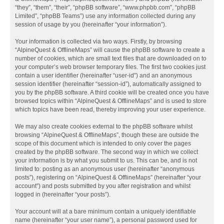
“they”, “them”, “their”, “phpBB software”, “www.phpbb.com”, “phpBB
Limited”, “phpBB Teams”) use any information collected during any
session of usage by you (hereinafter “your information”).
Your information is collected via two ways. Firstly, by browsing
“AlpineQuest & OfflineMaps” will cause the phpBB software to create a
number of cookies, which are small text files that are downloaded on to
your computer’s web browser temporary files. The first two cookies just
contain a user identifier (hereinafter “user-id”) and an anonymous
session identifier (hereinafter “session-id”), automatically assigned to
you by the phpBB software. A third cookie will be created once you have
browsed topics within “AlpineQuest & OfflineMaps” and is used to store
which topics have been read, thereby improving your user experience.
We may also create cookies external to the phpBB software whilst
browsing “AlpineQuest & OfflineMaps”, though these are outside the
scope of this document which is intended to only cover the pages
created by the phpBB software. The second way in which we collect
your information is by what you submit to us. This can be, and is not
limited to: posting as an anonymous user (hereinafter “anonymous
posts”), registering on “AlpineQuest & OfflineMaps” (hereinafter “your
account”) and posts submitted by you after registration and whilst
logged in (hereinafter “your posts”).
Your account will at a bare minimum contain a uniquely identifiable
name (hereinafter “your user name”), a personal password used for