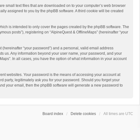
 are small text files that are downloaded on to your computer’s web browser
ically assigned to you by the phpBB software. A third cookie will be created
hich is intended to only cover the pages created by the phpBB software. The
ymous posts”), registering on “AlpineQuest & OfflineMaps” (hereinafter “your
t (hereinafter “your password”) and a personal, valid email address
 hosts us. Any information beyond your user name, your password, and your
Maps”. In all cases, you have the option of what information in your account
rent websites. Your password is the means of accessing your account at
d party, legitimately ask you for your password. Should you forget your
 and your email, then the phpBB software will generate a new password to
Board index
Delete cookies
All times are
UTC