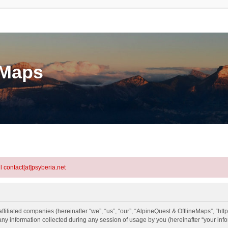
eMaps
l contact[at]psyberia.net
ffiliated companies (hereinafter “we”, “us”, “our”, “AlpineQuest & OfflineMaps”, “http
information collected during any session of usage by you (hereinafter “your info