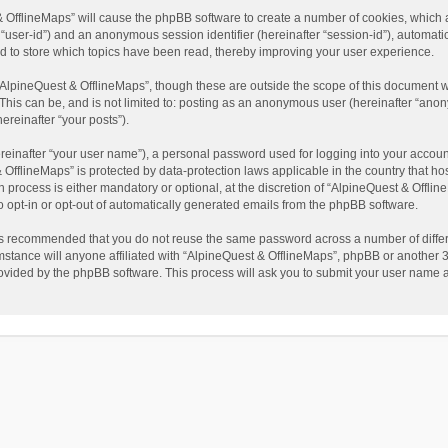
t & OfflineMaps” will cause the phpBB software to create a number of cookies, which
ter “user-id”) and an anonymous session identifier (hereinafter “session-id”), automat
d to store which topics have been read, thereby improving your user experience.
AlpineQuest & OfflineMaps”, though these are outside the scope of this document w
This can be, and is not limited to: posting as an anonymous user (hereinafter “anon
ereinafter “your posts”).
reinafter “your user name”), a personal password used for logging into your accoun
 & OfflineMaps” is protected by data-protection laws applicable in the country that
process is either mandatory or optional, at the discretion of “AlpineQuest & Offline
to opt-in or opt-out of automatically generated emails from the phpBB software.
t is recommended that you do not reuse the same password across a number of diffe
stance will anyone affiliated with “AlpineQuest & OfflineMaps”, phpBB or another 3r
rovided by the phpBB software. This process will ask you to submit your user name