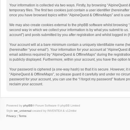
Your information is collected via two ways. Firstly, by browsing “AlpineQues
temporary files. The first two cookies just contain a user identifier (hereinaf
once you have browsed topics within “AlpineQuest & OfflineMaps” and is use
We may also create cookies external to the phpBB software whilst browsing “
second way in which we collect your information is by what you submit to us. 
account”) and posts submitted by you after registration and whilst logged in (h
Your account will at a bare minimum contain a uniquely identifiable name (he
(hereinafter “your email”). Your information for your account at “AlpineQuest
email address required by “AlpineQuest & OfflineMaps” during the registration 
is publicly displayed. Furthermore, within your account, you have the option 
Your password is ciphered (a one-way hash) so that it is secure. However, i
“AlpineQuest & OfflineMaps”, so please guard it carefully and under no circum
password for your account, you can use the “I forgot my password” feature p
reclaim your account.
Powered by
phpBB
® Forum Software © phpBB Limited
Style
we_universal
created by INVENTEA & v12mike
Privacy
|
Terms