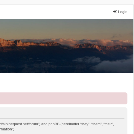
Login
://alpinequest.net/forum”) and phpBB (hereinafter “they”, “them”, “their”,
rmation”).