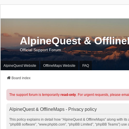
AlpineQuest & Offlin
Official Support Forum
AlpineQuest Website
OfflineMaps Website
FAQ
Board index
The support forum is temporarily
read-only
. For urgent requests, please emai
AlpineQuest & OfflineMaps - Privacy policy
This policy explains in detail how “AlpineQuest & OfflineMaps” along with its a
“phpBB software”, “www.phpbb.com”, “phpBB Limited”, “phpBB Teams”) use any 