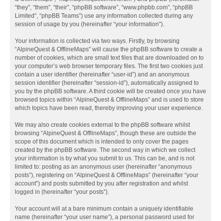
“they”, “them”, “their”, “phpBB software”, “www.phpbb.com”, “phpBB
Limited”, “phpBB Teams”) use any information collected during any
session of usage by you (hereinafter “your information”).
Your information is collected via two ways. Firstly, by browsing
“AlpineQuest & OfflineMaps” will cause the phpBB software to create a
number of cookies, which are small text files that are downloaded on to
your computer’s web browser temporary files. The first two cookies just
contain a user identifier (hereinafter “user-id”) and an anonymous
session identifier (hereinafter “session-id”), automatically assigned to
you by the phpBB software. A third cookie will be created once you have
browsed topics within “AlpineQuest & OfflineMaps” and is used to store
which topics have been read, thereby improving your user experience.
We may also create cookies external to the phpBB software whilst
browsing “AlpineQuest & OfflineMaps”, though these are outside the
scope of this document which is intended to only cover the pages
created by the phpBB software. The second way in which we collect
your information is by what you submit to us. This can be, and is not
limited to: posting as an anonymous user (hereinafter “anonymous
posts”), registering on “AlpineQuest & OfflineMaps” (hereinafter “your
account”) and posts submitted by you after registration and whilst
logged in (hereinafter “your posts”).
Your account will at a bare minimum contain a uniquely identifiable
name (hereinafter “your user name”), a personal password used for