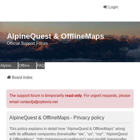
Login
AlpineQuest & OfflineMaps
Official Support Forum
AlpineQuest Website
OfflineMaps Website
FAQ
Board index
The support forum is temporarily
read-only
. For urgent requests, please
email contact[at]psyberia.net
AlpineQuest & OfflineMaps - Privacy policy
This policy explains in detail how “AlpineQuest & OfflineMaps” along
with its affiliated companies (hereinafter “we”, “us”, “our”, “AlpineQuest
& OfflineMaps”, “http://alpinequest.net/forum”) and phpBB (hereinafter