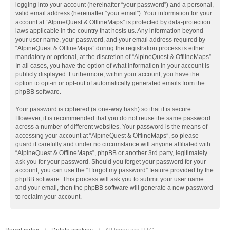
logging into your account (hereinafter “your password”) and a personal,
valid email address (hereinafter “your email”). Your information for your
account at “AlpineQuest & OfflineMaps” is protected by data-protection
laws applicable in the country that hosts us. Any information beyond
your user name, your password, and your email address required by
“AlpineQuest & OfflineMaps” during the registration process is either
mandatory or optional, at the discretion of “AlpineQuest & OfflineMaps”.
In all cases, you have the option of what information in your account is
publicly displayed. Furthermore, within your account, you have the
option to opt-in or opt-out of automatically generated emails from the
phpBB software.
Your password is ciphered (a one-way hash) so that it is secure.
However, it is recommended that you do not reuse the same password
across a number of different websites. Your password is the means of
accessing your account at “AlpineQuest & OfflineMaps”, so please
guard it carefully and under no circumstance will anyone affiliated with
“AlpineQuest & OfflineMaps”, phpBB or another 3rd party, legitimately
ask you for your password. Should you forget your password for your
account, you can use the “I forgot my password” feature provided by the
phpBB software. This process will ask you to submit your user name
and your email, then the phpBB software will generate a new password
to reclaim your account.