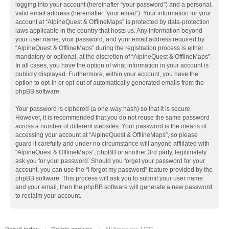
logging into your account (hereinafter “your password”) and a personal,
valid email address (hereinafter “your email”). Your information for your
account at “AlpineQuest & OfflineMaps” is protected by data-protection
laws applicable in the country that hosts us. Any information beyond
your user name, your password, and your email address required by
“AlpineQuest & OfflineMaps” during the registration process is either
mandatory or optional, at the discretion of “AlpineQuest & OfflineMaps”.
In all cases, you have the option of what information in your account is
publicly displayed. Furthermore, within your account, you have the
option to opt-in or opt-out of automatically generated emails from the
phpBB software.
Your password is ciphered (a one-way hash) so that it is secure.
However, it is recommended that you do not reuse the same password
across a number of different websites. Your password is the means of
accessing your account at “AlpineQuest & OfflineMaps”, so please
guard it carefully and under no circumstance will anyone affiliated with
“AlpineQuest & OfflineMaps”, phpBB or another 3rd party, legitimately
ask you for your password. Should you forget your password for your
account, you can use the “I forgot my password” feature provided by the
phpBB software. This process will ask you to submit your user name
and your email, then the phpBB software will generate a new password
to reclaim your account.