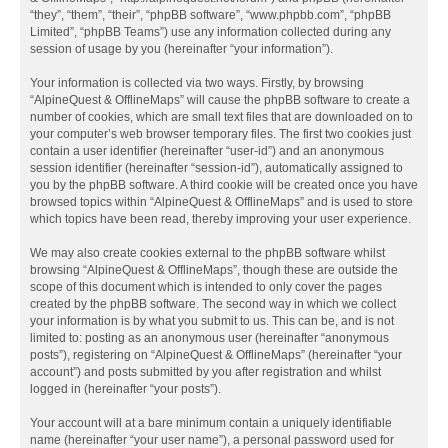
“they”, “them”, “their”, “phpBB software”, “www.phpbb.com”, “phpBB
Limited”, “phpBB Teams”) use any information collected during any
session of usage by you (hereinafter “your information”).
Your information is collected via two ways. Firstly, by browsing
“AlpineQuest & OfflineMaps” will cause the phpBB software to create a
number of cookies, which are small text files that are downloaded on to
your computer’s web browser temporary files. The first two cookies just
contain a user identifier (hereinafter “user-id”) and an anonymous
session identifier (hereinafter “session-id”), automatically assigned to
you by the phpBB software. A third cookie will be created once you have
browsed topics within “AlpineQuest & OfflineMaps” and is used to store
which topics have been read, thereby improving your user experience.
We may also create cookies external to the phpBB software whilst
browsing “AlpineQuest & OfflineMaps”, though these are outside the
scope of this document which is intended to only cover the pages
created by the phpBB software. The second way in which we collect
your information is by what you submit to us. This can be, and is not
limited to: posting as an anonymous user (hereinafter “anonymous
posts”), registering on “AlpineQuest & OfflineMaps” (hereinafter “your
account”) and posts submitted by you after registration and whilst
logged in (hereinafter “your posts”).
Your account will at a bare minimum contain a uniquely identifiable
name (hereinafter “your user name”), a personal password used for