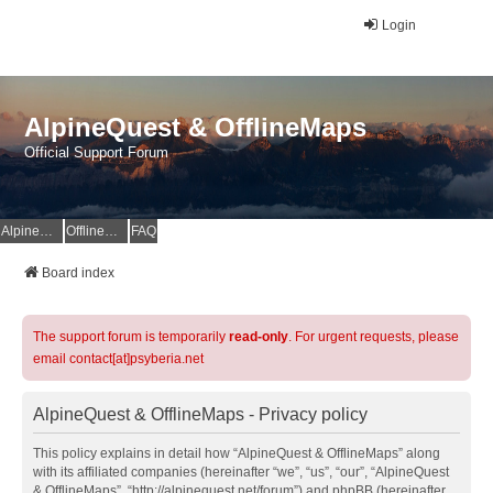
Login
AlpineQuest & OfflineMaps
Official Support Forum
AlpineQuest Website
OfflineMaps Website
FAQ
Board index
The support forum is temporarily
read-only
. For urgent requests, please
email contact[at]psyberia.net
AlpineQuest & OfflineMaps - Privacy policy
This policy explains in detail how “AlpineQuest & OfflineMaps” along
with its affiliated companies (hereinafter “we”, “us”, “our”, “AlpineQuest
& OfflineMaps”, “http://alpinequest.net/forum”) and phpBB (hereinafter