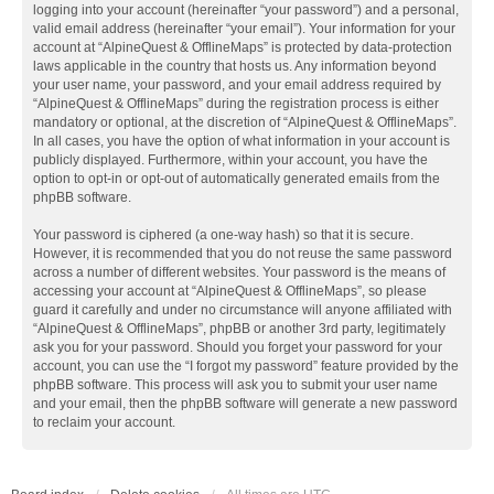
logging into your account (hereinafter “your password”) and a personal,
valid email address (hereinafter “your email”). Your information for your
account at “AlpineQuest & OfflineMaps” is protected by data-protection
laws applicable in the country that hosts us. Any information beyond
your user name, your password, and your email address required by
“AlpineQuest & OfflineMaps” during the registration process is either
mandatory or optional, at the discretion of “AlpineQuest & OfflineMaps”.
In all cases, you have the option of what information in your account is
publicly displayed. Furthermore, within your account, you have the
option to opt-in or opt-out of automatically generated emails from the
phpBB software.
Your password is ciphered (a one-way hash) so that it is secure.
However, it is recommended that you do not reuse the same password
across a number of different websites. Your password is the means of
accessing your account at “AlpineQuest & OfflineMaps”, so please
guard it carefully and under no circumstance will anyone affiliated with
“AlpineQuest & OfflineMaps”, phpBB or another 3rd party, legitimately
ask you for your password. Should you forget your password for your
account, you can use the “I forgot my password” feature provided by the
phpBB software. This process will ask you to submit your user name
and your email, then the phpBB software will generate a new password
to reclaim your account.