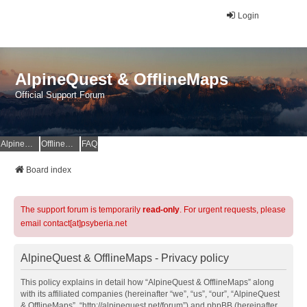
Login
AlpineQuest & OfflineMaps
Official Support Forum
AlpineQuest Website
OfflineMaps Website
FAQ
Board index
The support forum is temporarily
read-only
. For urgent requests, please
email contact[at]psyberia.net
AlpineQuest & OfflineMaps - Privacy policy
This policy explains in detail how “AlpineQuest & OfflineMaps” along
with its affiliated companies (hereinafter “we”, “us”, “our”, “AlpineQuest
& OfflineMaps”, “http://alpinequest.net/forum”) and phpBB (hereinafter