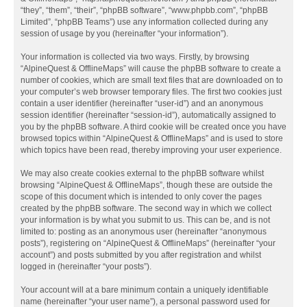
“they”, “them”, “their”, “phpBB software”, “www.phpbb.com”, “phpBB
Limited”, “phpBB Teams”) use any information collected during any
session of usage by you (hereinafter “your information”).
Your information is collected via two ways. Firstly, by browsing
“AlpineQuest & OfflineMaps” will cause the phpBB software to create a
number of cookies, which are small text files that are downloaded on to
your computer’s web browser temporary files. The first two cookies just
contain a user identifier (hereinafter “user-id”) and an anonymous
session identifier (hereinafter “session-id”), automatically assigned to
you by the phpBB software. A third cookie will be created once you have
browsed topics within “AlpineQuest & OfflineMaps” and is used to store
which topics have been read, thereby improving your user experience.
We may also create cookies external to the phpBB software whilst
browsing “AlpineQuest & OfflineMaps”, though these are outside the
scope of this document which is intended to only cover the pages
created by the phpBB software. The second way in which we collect
your information is by what you submit to us. This can be, and is not
limited to: posting as an anonymous user (hereinafter “anonymous
posts”), registering on “AlpineQuest & OfflineMaps” (hereinafter “your
account”) and posts submitted by you after registration and whilst
logged in (hereinafter “your posts”).
Your account will at a bare minimum contain a uniquely identifiable
name (hereinafter “your user name”), a personal password used for