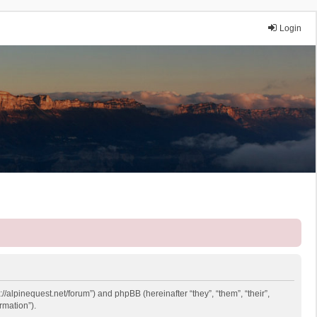
Login
://alpinequest.net/forum”) and phpBB (hereinafter “they”, “them”, “their”,
rmation”).