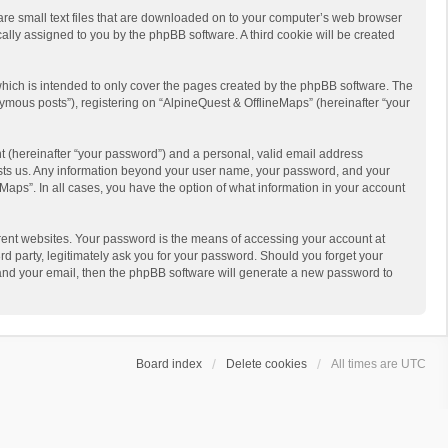
 are small text files that are downloaded on to your computer’s web browser
ically assigned to you by the phpBB software. A third cookie will be created
hich is intended to only cover the pages created by the phpBB software. The
ymous posts”), registering on “AlpineQuest & OfflineMaps” (hereinafter “your
t (hereinafter “your password”) and a personal, valid email address
 hosts us. Any information beyond your user name, your password, and your
Maps”. In all cases, you have the option of what information in your account
rent websites. Your password is the means of accessing your account at
d party, legitimately ask you for your password. Should you forget your
 and your email, then the phpBB software will generate a new password to
Board index
Delete cookies
All times are
UTC