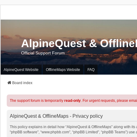
AlpineQuest & Offlin
Official Support Forum
AlpineQuest Website
OfflineMaps Website
FAQ
Board index
The support forum is temporarily
read-only
. For urgent requests, please emai
AlpineQuest & OfflineMaps - Privacy policy
This policy explains in detail how “AlpineQuest & OfflineMaps” along with its a
“phpBB software”, “www.phpbb.com”, “phpBB Limited”, “phpBB Teams”) use any 