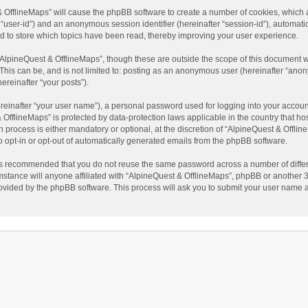
t & OfflineMaps” will cause the phpBB software to create a number of cookies, which
ter “user-id”) and an anonymous session identifier (hereinafter “session-id”), automat
d to store which topics have been read, thereby improving your user experience.
AlpineQuest & OfflineMaps”, though these are outside the scope of this document w
This can be, and is not limited to: posting as an anonymous user (hereinafter “anon
ereinafter “your posts”).
reinafter “your user name”), a personal password used for logging into your accoun
 & OfflineMaps” is protected by data-protection laws applicable in the country that
process is either mandatory or optional, at the discretion of “AlpineQuest & Offline
to opt-in or opt-out of automatically generated emails from the phpBB software.
t is recommended that you do not reuse the same password across a number of diffe
stance will anyone affiliated with “AlpineQuest & OfflineMaps”, phpBB or another 3r
rovided by the phpBB software. This process will ask you to submit your user name