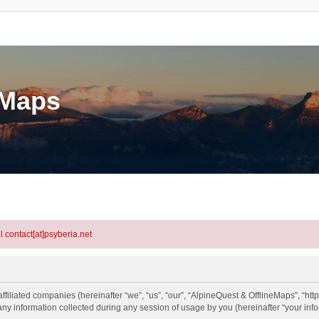
eMaps
l contact[at]psyberia.net
ffiliated companies (hereinafter “we”, “us”, “our”, “AlpineQuest & OfflineMaps”, “http
information collected during any session of usage by you (hereinafter “your info