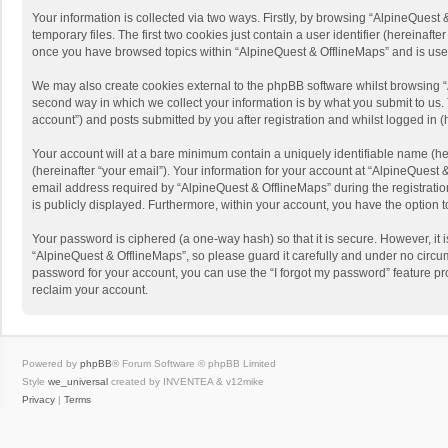
Your information is collected via two ways. Firstly, by browsing “AlpineQues
temporary files. The first two cookies just contain a user identifier (hereinaf
once you have browsed topics within “AlpineQuest & OfflineMaps” and is use
We may also create cookies external to the phpBB software whilst browsing “
second way in which we collect your information is by what you submit to us. 
account”) and posts submitted by you after registration and whilst logged in (h
Your account will at a bare minimum contain a uniquely identifiable name (he
(hereinafter “your email”). Your information for your account at “AlpineQuest
email address required by “AlpineQuest & OfflineMaps” during the registration 
is publicly displayed. Furthermore, within your account, you have the option 
Your password is ciphered (a one-way hash) so that it is secure. However, i
“AlpineQuest & OfflineMaps”, so please guard it carefully and under no circum
password for your account, you can use the “I forgot my password” feature p
reclaim your account.
Powered by
phpBB
® Forum Software © phpBB Limited
Style
we_universal
created by INVENTEA & v12mike
Privacy
|
Terms