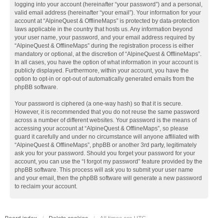
logging into your account (hereinafter “your password”) and a personal,
valid email address (hereinafter “your email”). Your information for your
account at “AlpineQuest & OfflineMaps” is protected by data-protection
laws applicable in the country that hosts us. Any information beyond
your user name, your password, and your email address required by
“AlpineQuest & OfflineMaps” during the registration process is either
mandatory or optional, at the discretion of “AlpineQuest & OfflineMaps”.
In all cases, you have the option of what information in your account is
publicly displayed. Furthermore, within your account, you have the
option to opt-in or opt-out of automatically generated emails from the
phpBB software.
Your password is ciphered (a one-way hash) so that it is secure.
However, it is recommended that you do not reuse the same password
across a number of different websites. Your password is the means of
accessing your account at “AlpineQuest & OfflineMaps”, so please
guard it carefully and under no circumstance will anyone affiliated with
“AlpineQuest & OfflineMaps”, phpBB or another 3rd party, legitimately
ask you for your password. Should you forget your password for your
account, you can use the “I forgot my password” feature provided by the
phpBB software. This process will ask you to submit your user name
and your email, then the phpBB software will generate a new password
to reclaim your account.