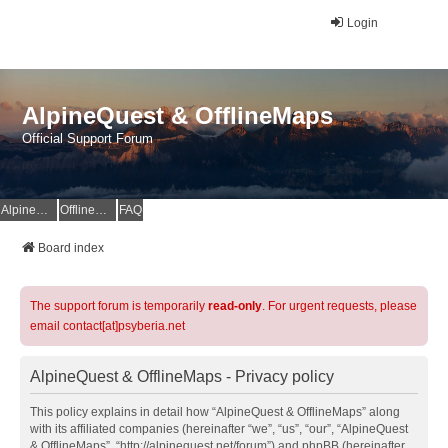
Login
AlpineQuest & OfflineMaps
Official Support Forum
AlpineQuest Website
OfflineMaps Website
FAQ
Board index
The support forum is temporarily
read-only
. For urgent requests, please
email contact[at]psyberia.net
AlpineQuest & OfflineMaps - Privacy policy
This policy explains in detail how “AlpineQuest & OfflineMaps” along
with its affiliated companies (hereinafter “we”, “us”, “our”, “AlpineQuest
& OfflineMaps”, “http://alpinequest.net/forum”) and phpBB (hereinafter