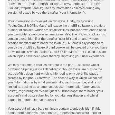
“they”, “them”, “their”, “phpBB software”, “www.phpbb.com”, “phpBB
Limited”, “phpBB Teams”) use any information collected during any
session of usage by you (hereinafter “your information”).
Your information is collected via two ways. Firstly, by browsing
“AlpineQuest & OfflineMaps” will cause the phpBB software to create a
number of cookies, which are small text files that are downloaded on to
your computer’s web browser temporary files. The first two cookies just
contain a user identifier (hereinafter “user-id”) and an anonymous
session identifier (hereinafter “session-id”), automatically assigned to
you by the phpBB software. A third cookie will be created once you have
browsed topics within “AlpineQuest & OfflineMaps” and is used to store
which topics have been read, thereby improving your user experience.
We may also create cookies external to the phpBB software whilst
browsing “AlpineQuest & OfflineMaps”, though these are outside the
scope of this document which is intended to only cover the pages
created by the phpBB software. The second way in which we collect
your information is by what you submit to us. This can be, and is not
limited to: posting as an anonymous user (hereinafter “anonymous
posts”), registering on “AlpineQuest & OfflineMaps” (hereinafter “your
account”) and posts submitted by you after registration and whilst
logged in (hereinafter “your posts”).
Your account will at a bare minimum contain a uniquely identifiable
name (hereinafter “your user name”), a personal password used for