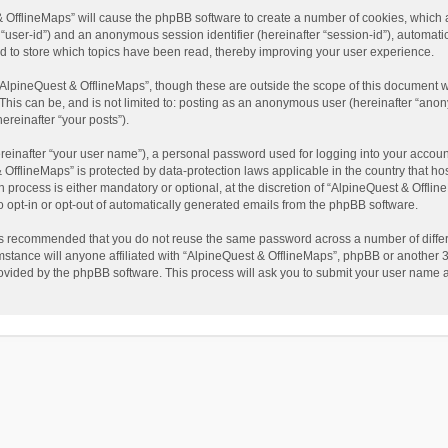
t & OfflineMaps” will cause the phpBB software to create a number of cookies, which
ter “user-id”) and an anonymous session identifier (hereinafter “session-id”), automat
d to store which topics have been read, thereby improving your user experience.
AlpineQuest & OfflineMaps”, though these are outside the scope of this document w
This can be, and is not limited to: posting as an anonymous user (hereinafter “anon
ereinafter “your posts”).
reinafter “your user name”), a personal password used for logging into your accoun
 & OfflineMaps” is protected by data-protection laws applicable in the country that
process is either mandatory or optional, at the discretion of “AlpineQuest & Offline
to opt-in or opt-out of automatically generated emails from the phpBB software.
t is recommended that you do not reuse the same password across a number of diffe
stance will anyone affiliated with “AlpineQuest & OfflineMaps”, phpBB or another 3r
rovided by the phpBB software. This process will ask you to submit your user name