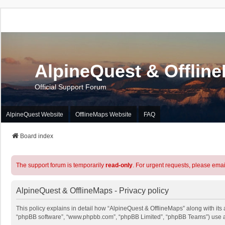
AlpineQuest & Offlin
Official Support Forum
AlpineQuest Website
OfflineMaps Website
FAQ
Board index
The support forum is temporarily
read-only
. For urgent requests, please emai
AlpineQuest & OfflineMaps - Privacy policy
This policy explains in detail how “AlpineQuest & OfflineMaps” along with its a
“phpBB software”, “www.phpbb.com”, “phpBB Limited”, “phpBB Teams”) use any 