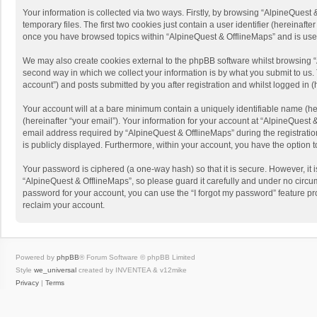
Your information is collected via two ways. Firstly, by browsing “AlpineQues
temporary files. The first two cookies just contain a user identifier (hereinaf
once you have browsed topics within “AlpineQuest & OfflineMaps” and is use
We may also create cookies external to the phpBB software whilst browsing “
second way in which we collect your information is by what you submit to us. 
account”) and posts submitted by you after registration and whilst logged in (h
Your account will at a bare minimum contain a uniquely identifiable name (he
(hereinafter “your email”). Your information for your account at “AlpineQuest
email address required by “AlpineQuest & OfflineMaps” during the registration 
is publicly displayed. Furthermore, within your account, you have the option 
Your password is ciphered (a one-way hash) so that it is secure. However, i
“AlpineQuest & OfflineMaps”, so please guard it carefully and under no circum
password for your account, you can use the “I forgot my password” feature p
reclaim your account.
Powered by
phpBB
® Forum Software © phpBB Limited
Style
we_universal
created by INVENTEA & v12mike
Privacy
|
Terms