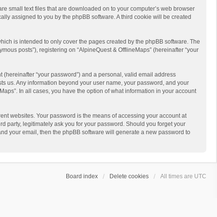
 are small text files that are downloaded on to your computer’s web browser
ically assigned to you by the phpBB software. A third cookie will be created
hich is intended to only cover the pages created by the phpBB software. The
ymous posts”), registering on “AlpineQuest & OfflineMaps” (hereinafter “your
t (hereinafter “your password”) and a personal, valid email address
 hosts us. Any information beyond your user name, your password, and your
Maps”. In all cases, you have the option of what information in your account
rent websites. Your password is the means of accessing your account at
d party, legitimately ask you for your password. Should you forget your
 and your email, then the phpBB software will generate a new password to
Board index
Delete cookies
All times are
UTC