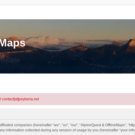
eMaps
l contact[at]psyberia.net
ffiliated companies (hereinafter “we”, “us”, “our”, “AlpineQuest & OfflineMaps”, “http
information collected during any session of usage by you (hereinafter “your info