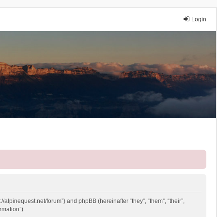
Login
://alpinequest.net/forum”) and phpBB (hereinafter “they”, “them”, “their”,
rmation”).