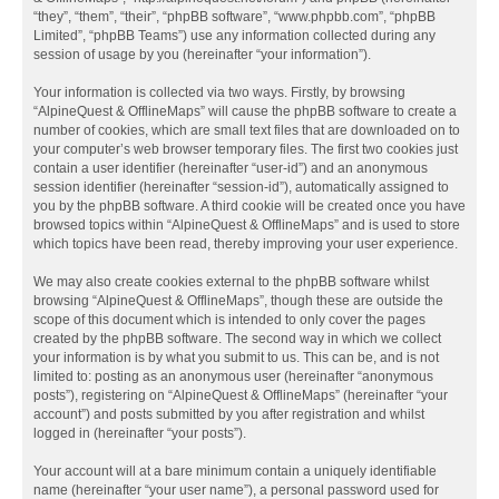
“they”, “them”, “their”, “phpBB software”, “www.phpbb.com”, “phpBB
Limited”, “phpBB Teams”) use any information collected during any
session of usage by you (hereinafter “your information”).
Your information is collected via two ways. Firstly, by browsing
“AlpineQuest & OfflineMaps” will cause the phpBB software to create a
number of cookies, which are small text files that are downloaded on to
your computer’s web browser temporary files. The first two cookies just
contain a user identifier (hereinafter “user-id”) and an anonymous
session identifier (hereinafter “session-id”), automatically assigned to
you by the phpBB software. A third cookie will be created once you have
browsed topics within “AlpineQuest & OfflineMaps” and is used to store
which topics have been read, thereby improving your user experience.
We may also create cookies external to the phpBB software whilst
browsing “AlpineQuest & OfflineMaps”, though these are outside the
scope of this document which is intended to only cover the pages
created by the phpBB software. The second way in which we collect
your information is by what you submit to us. This can be, and is not
limited to: posting as an anonymous user (hereinafter “anonymous
posts”), registering on “AlpineQuest & OfflineMaps” (hereinafter “your
account”) and posts submitted by you after registration and whilst
logged in (hereinafter “your posts”).
Your account will at a bare minimum contain a uniquely identifiable
name (hereinafter “your user name”), a personal password used for