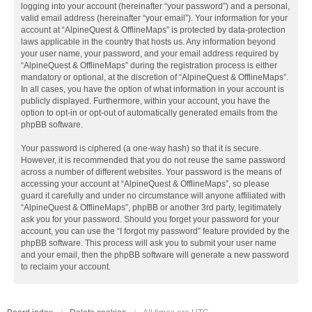
logging into your account (hereinafter “your password”) and a personal,
valid email address (hereinafter “your email”). Your information for your
account at “AlpineQuest & OfflineMaps” is protected by data-protection
laws applicable in the country that hosts us. Any information beyond
your user name, your password, and your email address required by
“AlpineQuest & OfflineMaps” during the registration process is either
mandatory or optional, at the discretion of “AlpineQuest & OfflineMaps”.
In all cases, you have the option of what information in your account is
publicly displayed. Furthermore, within your account, you have the
option to opt-in or opt-out of automatically generated emails from the
phpBB software.
Your password is ciphered (a one-way hash) so that it is secure.
However, it is recommended that you do not reuse the same password
across a number of different websites. Your password is the means of
accessing your account at “AlpineQuest & OfflineMaps”, so please
guard it carefully and under no circumstance will anyone affiliated with
“AlpineQuest & OfflineMaps”, phpBB or another 3rd party, legitimately
ask you for your password. Should you forget your password for your
account, you can use the “I forgot my password” feature provided by the
phpBB software. This process will ask you to submit your user name
and your email, then the phpBB software will generate a new password
to reclaim your account.