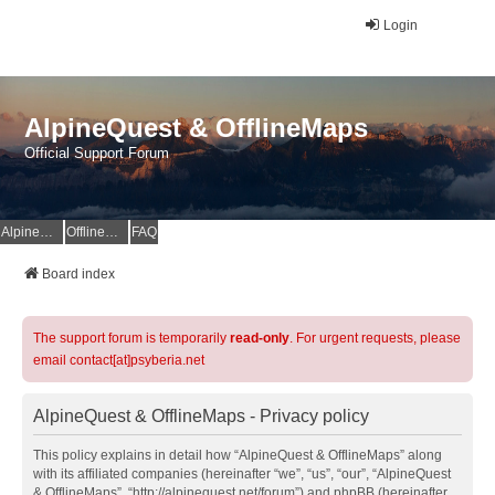
Login
AlpineQuest & OfflineMaps
Official Support Forum
AlpineQuest Website
OfflineMaps Website
FAQ
Board index
The support forum is temporarily
read-only
. For urgent requests, please
email contact[at]psyberia.net
AlpineQuest & OfflineMaps - Privacy policy
This policy explains in detail how “AlpineQuest & OfflineMaps” along
with its affiliated companies (hereinafter “we”, “us”, “our”, “AlpineQuest
& OfflineMaps”, “http://alpinequest.net/forum”) and phpBB (hereinafter