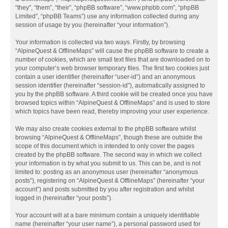
“they”, “them”, “their”, “phpBB software”, “www.phpbb.com”, “phpBB
Limited”, “phpBB Teams”) use any information collected during any
session of usage by you (hereinafter “your information”).
Your information is collected via two ways. Firstly, by browsing
“AlpineQuest & OfflineMaps” will cause the phpBB software to create a
number of cookies, which are small text files that are downloaded on to
your computer’s web browser temporary files. The first two cookies just
contain a user identifier (hereinafter “user-id”) and an anonymous
session identifier (hereinafter “session-id”), automatically assigned to
you by the phpBB software. A third cookie will be created once you have
browsed topics within “AlpineQuest & OfflineMaps” and is used to store
which topics have been read, thereby improving your user experience.
We may also create cookies external to the phpBB software whilst
browsing “AlpineQuest & OfflineMaps”, though these are outside the
scope of this document which is intended to only cover the pages
created by the phpBB software. The second way in which we collect
your information is by what you submit to us. This can be, and is not
limited to: posting as an anonymous user (hereinafter “anonymous
posts”), registering on “AlpineQuest & OfflineMaps” (hereinafter “your
account”) and posts submitted by you after registration and whilst
logged in (hereinafter “your posts”).
Your account will at a bare minimum contain a uniquely identifiable
name (hereinafter “your user name”), a personal password used for