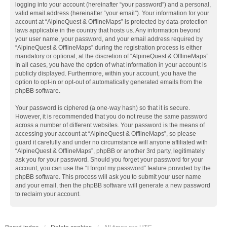
logging into your account (hereinafter “your password”) and a personal,
valid email address (hereinafter “your email”). Your information for your
account at “AlpineQuest & OfflineMaps” is protected by data-protection
laws applicable in the country that hosts us. Any information beyond
your user name, your password, and your email address required by
“AlpineQuest & OfflineMaps” during the registration process is either
mandatory or optional, at the discretion of “AlpineQuest & OfflineMaps”.
In all cases, you have the option of what information in your account is
publicly displayed. Furthermore, within your account, you have the
option to opt-in or opt-out of automatically generated emails from the
phpBB software.
Your password is ciphered (a one-way hash) so that it is secure.
However, it is recommended that you do not reuse the same password
across a number of different websites. Your password is the means of
accessing your account at “AlpineQuest & OfflineMaps”, so please
guard it carefully and under no circumstance will anyone affiliated with
“AlpineQuest & OfflineMaps”, phpBB or another 3rd party, legitimately
ask you for your password. Should you forget your password for your
account, you can use the “I forgot my password” feature provided by the
phpBB software. This process will ask you to submit your user name
and your email, then the phpBB software will generate a new password
to reclaim your account.