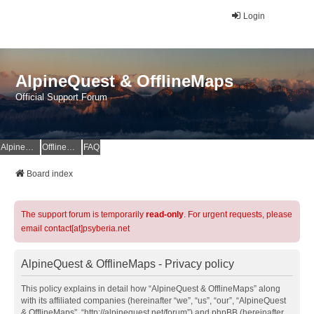
Login
AlpineQuest & OfflineMaps
Official Support Forum
AlpineQuest Website
OfflineMaps Website
FAQ
Board index
The support forum is temporarily
read-only
. For urgent requests, please
email contact[at]psyberia.net
AlpineQuest & OfflineMaps - Privacy policy
This policy explains in detail how “AlpineQuest & OfflineMaps” along
with its affiliated companies (hereinafter “we”, “us”, “our”, “AlpineQuest
& OfflineMaps”, “http://alpinequest.net/forum”) and phpBB (hereinafter