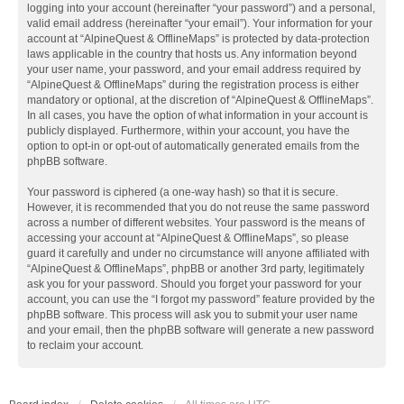
logging into your account (hereinafter “your password”) and a personal,
valid email address (hereinafter “your email”). Your information for your
account at “AlpineQuest & OfflineMaps” is protected by data-protection
laws applicable in the country that hosts us. Any information beyond
your user name, your password, and your email address required by
“AlpineQuest & OfflineMaps” during the registration process is either
mandatory or optional, at the discretion of “AlpineQuest & OfflineMaps”.
In all cases, you have the option of what information in your account is
publicly displayed. Furthermore, within your account, you have the
option to opt-in or opt-out of automatically generated emails from the
phpBB software.
Your password is ciphered (a one-way hash) so that it is secure.
However, it is recommended that you do not reuse the same password
across a number of different websites. Your password is the means of
accessing your account at “AlpineQuest & OfflineMaps”, so please
guard it carefully and under no circumstance will anyone affiliated with
“AlpineQuest & OfflineMaps”, phpBB or another 3rd party, legitimately
ask you for your password. Should you forget your password for your
account, you can use the “I forgot my password” feature provided by the
phpBB software. This process will ask you to submit your user name
and your email, then the phpBB software will generate a new password
to reclaim your account.