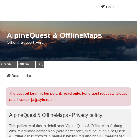
Login
AlpineQuest & OfflineMaps
Official Support Forum
AlpineQuest Website
OfflineMaps Website
FAQ
Board index
The support forum is temporarily
read-only
. For urgent requests, please
email contact[at]psyberia.net
AlpineQuest & OfflineMaps - Privacy policy
This policy explains in detail how “AlpineQuest & OfflineMaps” along
with its affiliated companies (hereinafter “we”, “us”, “our”, “AlpineQuest
& OfflineMaps”, “http://alpinequest.net/forum”) and phpBB (hereinafter