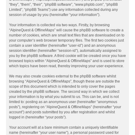
“they”, “them”, “their”, “phpBB software”, “www.phpbb.com”, “phpBB
Limited”, “phpBB Teams”) use any information collected during any
session of usage by you (hereinafter “your information”).
Your information is collected via two ways. Firstly, by browsing
“AlpineQuest & OfflineMaps” will cause the phpBB software to create a
number of cookies, which are small text files that are downloaded on to
your computer’s web browser temporary files. The first two cookies just
contain a user identifier (hereinafter “user-id”) and an anonymous
session identifier (hereinafter “session-id”), automatically assigned to
you by the phpBB software. A third cookie will be created once you have
browsed topics within “AlpineQuest & OfflineMaps” and is used to store
which topics have been read, thereby improving your user experience.
We may also create cookies external to the phpBB software whilst
browsing “AlpineQuest & OfflineMaps”, though these are outside the
scope of this document which is intended to only cover the pages
created by the phpBB software. The second way in which we collect
your information is by what you submit to us. This can be, and is not
limited to: posting as an anonymous user (hereinafter “anonymous
posts”), registering on “AlpineQuest & OfflineMaps” (hereinafter “your
account”) and posts submitted by you after registration and whilst
logged in (hereinafter “your posts”).
Your account will at a bare minimum contain a uniquely identifiable
name (hereinafter “your user name”), a personal password used for