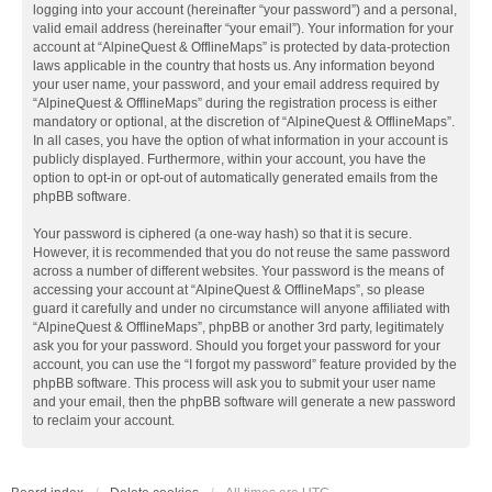
logging into your account (hereinafter “your password”) and a personal,
valid email address (hereinafter “your email”). Your information for your
account at “AlpineQuest & OfflineMaps” is protected by data-protection
laws applicable in the country that hosts us. Any information beyond
your user name, your password, and your email address required by
“AlpineQuest & OfflineMaps” during the registration process is either
mandatory or optional, at the discretion of “AlpineQuest & OfflineMaps”.
In all cases, you have the option of what information in your account is
publicly displayed. Furthermore, within your account, you have the
option to opt-in or opt-out of automatically generated emails from the
phpBB software.
Your password is ciphered (a one-way hash) so that it is secure.
However, it is recommended that you do not reuse the same password
across a number of different websites. Your password is the means of
accessing your account at “AlpineQuest & OfflineMaps”, so please
guard it carefully and under no circumstance will anyone affiliated with
“AlpineQuest & OfflineMaps”, phpBB or another 3rd party, legitimately
ask you for your password. Should you forget your password for your
account, you can use the “I forgot my password” feature provided by the
phpBB software. This process will ask you to submit your user name
and your email, then the phpBB software will generate a new password
to reclaim your account.