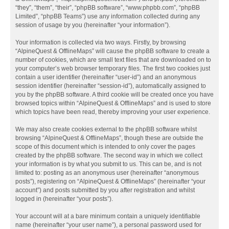
“they”, “them”, “their”, “phpBB software”, “www.phpbb.com”, “phpBB
Limited”, “phpBB Teams”) use any information collected during any
session of usage by you (hereinafter “your information”).
Your information is collected via two ways. Firstly, by browsing
“AlpineQuest & OfflineMaps” will cause the phpBB software to create a
number of cookies, which are small text files that are downloaded on to
your computer’s web browser temporary files. The first two cookies just
contain a user identifier (hereinafter “user-id”) and an anonymous
session identifier (hereinafter “session-id”), automatically assigned to
you by the phpBB software. A third cookie will be created once you have
browsed topics within “AlpineQuest & OfflineMaps” and is used to store
which topics have been read, thereby improving your user experience.
We may also create cookies external to the phpBB software whilst
browsing “AlpineQuest & OfflineMaps”, though these are outside the
scope of this document which is intended to only cover the pages
created by the phpBB software. The second way in which we collect
your information is by what you submit to us. This can be, and is not
limited to: posting as an anonymous user (hereinafter “anonymous
posts”), registering on “AlpineQuest & OfflineMaps” (hereinafter “your
account”) and posts submitted by you after registration and whilst
logged in (hereinafter “your posts”).
Your account will at a bare minimum contain a uniquely identifiable
name (hereinafter “your user name”), a personal password used for