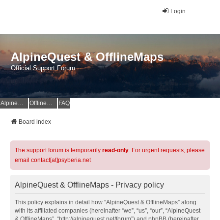
Login
AlpineQuest & OfflineMaps
Official Support Forum
AlpineQuest Website
OfflineMaps Website
FAQ
Board index
The support forum is temporarily
read-only
. For urgent requests, please
email contact[at]psyberia.net
AlpineQuest & OfflineMaps - Privacy policy
This policy explains in detail how “AlpineQuest & OfflineMaps” along
with its affiliated companies (hereinafter “we”, “us”, “our”, “AlpineQuest
& OfflineMaps”, “http://alpinequest.net/forum”) and phpBB (hereinafter