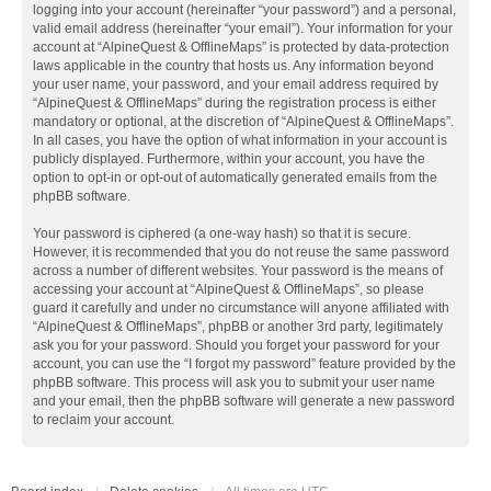
logging into your account (hereinafter “your password”) and a personal,
valid email address (hereinafter “your email”). Your information for your
account at “AlpineQuest & OfflineMaps” is protected by data-protection
laws applicable in the country that hosts us. Any information beyond
your user name, your password, and your email address required by
“AlpineQuest & OfflineMaps” during the registration process is either
mandatory or optional, at the discretion of “AlpineQuest & OfflineMaps”.
In all cases, you have the option of what information in your account is
publicly displayed. Furthermore, within your account, you have the
option to opt-in or opt-out of automatically generated emails from the
phpBB software.
Your password is ciphered (a one-way hash) so that it is secure.
However, it is recommended that you do not reuse the same password
across a number of different websites. Your password is the means of
accessing your account at “AlpineQuest & OfflineMaps”, so please
guard it carefully and under no circumstance will anyone affiliated with
“AlpineQuest & OfflineMaps”, phpBB or another 3rd party, legitimately
ask you for your password. Should you forget your password for your
account, you can use the “I forgot my password” feature provided by the
phpBB software. This process will ask you to submit your user name
and your email, then the phpBB software will generate a new password
to reclaim your account.