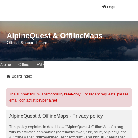
Login
AlpineQuest & OfflineMaps
Official Support Forum
AlpineQuest Website
OfflineMaps Website
FAQ
Board index
The support forum is temporarily
read-only
. For urgent requests, please
email contact[at]psyberia.net
AlpineQuest & OfflineMaps - Privacy policy
This policy explains in detail how “AlpineQuest & OfflineMaps” along
with its affiliated companies (hereinafter “we”, “us”, “our”, “AlpineQuest
& OfflineMaps”, “http://alpinequest.net/forum”) and phpBB (hereinafter