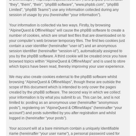
“they”, “them”, “their”, “phpBB software”, “www.phpbb.com”, “phpBB
Limited”, “phpBB Teams”) use any information collected during any
session of usage by you (hereinafter “your information”).
Your information is collected via two ways. Firstly, by browsing
“AlpineQuest & OfflineMaps” will cause the phpBB software to create a
number of cookies, which are small text files that are downloaded on to
your computer’s web browser temporary files. The first two cookies just
contain a user identifier (hereinafter “user-id”) and an anonymous
session identifier (hereinafter “session-id”), automatically assigned to
you by the phpBB software. A third cookie will be created once you have
browsed topics within “AlpineQuest & OfflineMaps” and is used to store
which topics have been read, thereby improving your user experience.
We may also create cookies external to the phpBB software whilst
browsing “AlpineQuest & OfflineMaps”, though these are outside the
scope of this document which is intended to only cover the pages
created by the phpBB software. The second way in which we collect
your information is by what you submit to us. This can be, and is not
limited to: posting as an anonymous user (hereinafter “anonymous
posts”), registering on “AlpineQuest & OfflineMaps” (hereinafter “your
account”) and posts submitted by you after registration and whilst
logged in (hereinafter “your posts”).
Your account will at a bare minimum contain a uniquely identifiable
name (hereinafter “your user name”), a personal password used for