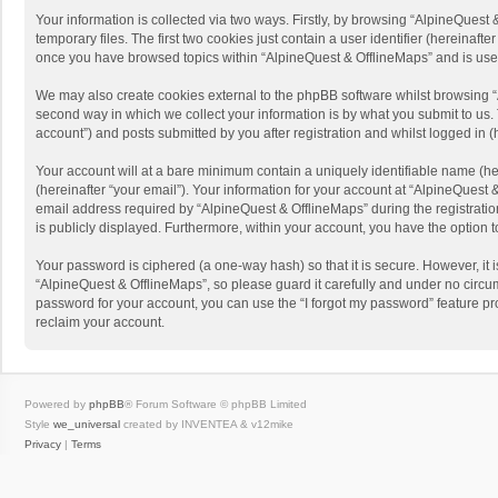
Your information is collected via two ways. Firstly, by browsing “AlpineQues
temporary files. The first two cookies just contain a user identifier (hereinaf
once you have browsed topics within “AlpineQuest & OfflineMaps” and is use
We may also create cookies external to the phpBB software whilst browsing “
second way in which we collect your information is by what you submit to us. 
account”) and posts submitted by you after registration and whilst logged in (h
Your account will at a bare minimum contain a uniquely identifiable name (he
(hereinafter “your email”). Your information for your account at “AlpineQuest
email address required by “AlpineQuest & OfflineMaps” during the registration 
is publicly displayed. Furthermore, within your account, you have the option 
Your password is ciphered (a one-way hash) so that it is secure. However, i
“AlpineQuest & OfflineMaps”, so please guard it carefully and under no circum
password for your account, you can use the “I forgot my password” feature p
reclaim your account.
Powered by
phpBB
® Forum Software © phpBB Limited
Style
we_universal
created by INVENTEA & v12mike
Privacy
|
Terms