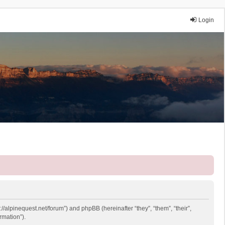
Login
://alpinequest.net/forum”) and phpBB (hereinafter “they”, “them”, “their”,
rmation”).