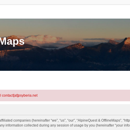
eMaps
l contact[at]psyberia.net
ffiliated companies (hereinafter “we”, “us”, “our”, “AlpineQuest & OfflineMaps”, “http
information collected during any session of usage by you (hereinafter “your info