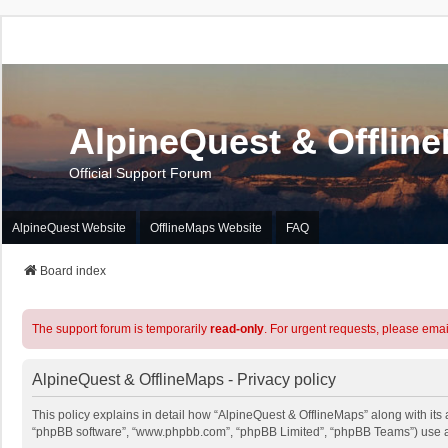
AlpineQuest & Offlin
Official Support Forum
AlpineQuest Website
OfflineMaps Website
FAQ
Board index
The support forum is temporarily
read-only
. For urgent requests, please emai
AlpineQuest & OfflineMaps - Privacy policy
This policy explains in detail how “AlpineQuest & OfflineMaps” along with its a
“phpBB software”, “www.phpbb.com”, “phpBB Limited”, “phpBB Teams”) use any 