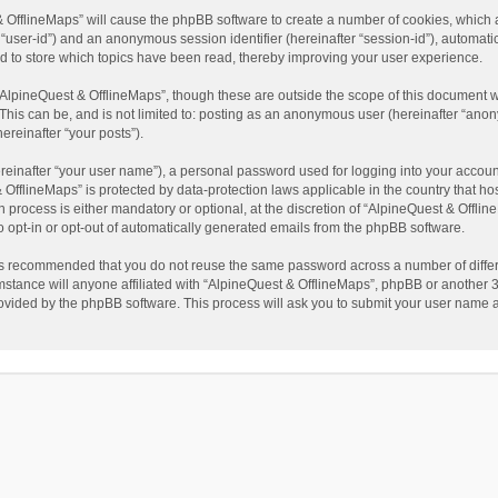
t & OfflineMaps” will cause the phpBB software to create a number of cookies, which
ter “user-id”) and an anonymous session identifier (hereinafter “session-id”), automat
d to store which topics have been read, thereby improving your user experience.
AlpineQuest & OfflineMaps”, though these are outside the scope of this document w
This can be, and is not limited to: posting as an anonymous user (hereinafter “anon
ereinafter “your posts”).
reinafter “your user name”), a personal password used for logging into your accoun
 & OfflineMaps” is protected by data-protection laws applicable in the country that
process is either mandatory or optional, at the discretion of “AlpineQuest & Offline
to opt-in or opt-out of automatically generated emails from the phpBB software.
t is recommended that you do not reuse the same password across a number of diffe
stance will anyone affiliated with “AlpineQuest & OfflineMaps”, phpBB or another 3r
rovided by the phpBB software. This process will ask you to submit your user name