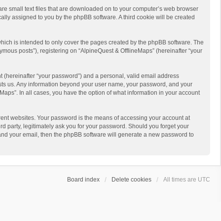
 are small text files that are downloaded on to your computer’s web browser
ically assigned to you by the phpBB software. A third cookie will be created
hich is intended to only cover the pages created by the phpBB software. The
ymous posts”), registering on “AlpineQuest & OfflineMaps” (hereinafter “your
t (hereinafter “your password”) and a personal, valid email address
 hosts us. Any information beyond your user name, your password, and your
Maps”. In all cases, you have the option of what information in your account
rent websites. Your password is the means of accessing your account at
d party, legitimately ask you for your password. Should you forget your
 and your email, then the phpBB software will generate a new password to
Board index
Delete cookies
All times are
UTC