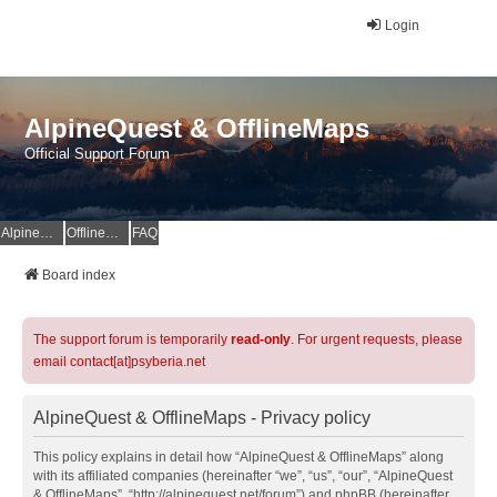
Login
AlpineQuest & OfflineMaps
Official Support Forum
AlpineQuest Website
OfflineMaps Website
FAQ
Board index
The support forum is temporarily
read-only
. For urgent requests, please
email contact[at]psyberia.net
AlpineQuest & OfflineMaps - Privacy policy
This policy explains in detail how “AlpineQuest & OfflineMaps” along
with its affiliated companies (hereinafter “we”, “us”, “our”, “AlpineQuest
& OfflineMaps”, “http://alpinequest.net/forum”) and phpBB (hereinafter