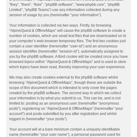
“they”, “them”, “their”, “phpBB software”, “www.phpbb.com”, “phpBB
Limited”, “phpBB Teams”) use any information collected during any
session of usage by you (hereinafter “your information”).
Your information is collected via two ways. Firstly, by browsing
“AlpineQuest & OfflineMaps” will cause the phpBB software to create a
number of cookies, which are small text files that are downloaded on to
your computer’s web browser temporary files. The first two cookies just
contain a user identifier (hereinafter “user-id”) and an anonymous
session identifier (hereinafter “session-id”), automatically assigned to
you by the phpBB software. A third cookie will be created once you have
browsed topics within “AlpineQuest & OfflineMaps” and is used to store
which topics have been read, thereby improving your user experience.
We may also create cookies external to the phpBB software whilst
browsing “AlpineQuest & OfflineMaps”, though these are outside the
scope of this document which is intended to only cover the pages
created by the phpBB software. The second way in which we collect
your information is by what you submit to us. This can be, and is not
limited to: posting as an anonymous user (hereinafter “anonymous
posts”), registering on “AlpineQuest & OfflineMaps” (hereinafter “your
account”) and posts submitted by you after registration and whilst
logged in (hereinafter “your posts”).
Your account will at a bare minimum contain a uniquely identifiable
name (hereinafter “your user name”), a personal password used for