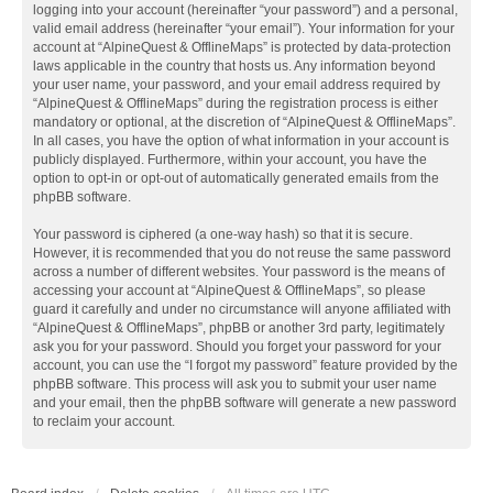
logging into your account (hereinafter “your password”) and a personal,
valid email address (hereinafter “your email”). Your information for your
account at “AlpineQuest & OfflineMaps” is protected by data-protection
laws applicable in the country that hosts us. Any information beyond
your user name, your password, and your email address required by
“AlpineQuest & OfflineMaps” during the registration process is either
mandatory or optional, at the discretion of “AlpineQuest & OfflineMaps”.
In all cases, you have the option of what information in your account is
publicly displayed. Furthermore, within your account, you have the
option to opt-in or opt-out of automatically generated emails from the
phpBB software.
Your password is ciphered (a one-way hash) so that it is secure.
However, it is recommended that you do not reuse the same password
across a number of different websites. Your password is the means of
accessing your account at “AlpineQuest & OfflineMaps”, so please
guard it carefully and under no circumstance will anyone affiliated with
“AlpineQuest & OfflineMaps”, phpBB or another 3rd party, legitimately
ask you for your password. Should you forget your password for your
account, you can use the “I forgot my password” feature provided by the
phpBB software. This process will ask you to submit your user name
and your email, then the phpBB software will generate a new password
to reclaim your account.