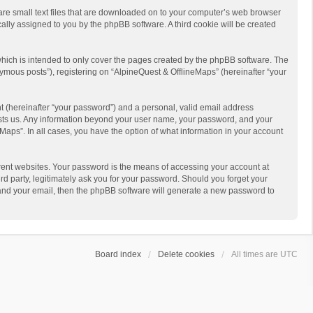
 are small text files that are downloaded on to your computer’s web browser
ically assigned to you by the phpBB software. A third cookie will be created
hich is intended to only cover the pages created by the phpBB software. The
ymous posts”), registering on “AlpineQuest & OfflineMaps” (hereinafter “your
t (hereinafter “your password”) and a personal, valid email address
 hosts us. Any information beyond your user name, your password, and your
Maps”. In all cases, you have the option of what information in your account
rent websites. Your password is the means of accessing your account at
d party, legitimately ask you for your password. Should you forget your
 and your email, then the phpBB software will generate a new password to
Board index
Delete cookies
All times are
UTC