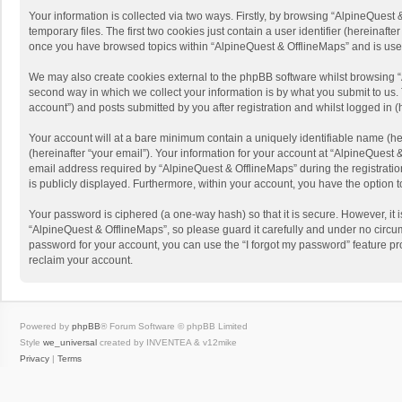
Your information is collected via two ways. Firstly, by browsing “AlpineQues
temporary files. The first two cookies just contain a user identifier (hereinaf
once you have browsed topics within “AlpineQuest & OfflineMaps” and is use
We may also create cookies external to the phpBB software whilst browsing “
second way in which we collect your information is by what you submit to us. 
account”) and posts submitted by you after registration and whilst logged in (h
Your account will at a bare minimum contain a uniquely identifiable name (he
(hereinafter “your email”). Your information for your account at “AlpineQuest
email address required by “AlpineQuest & OfflineMaps” during the registration 
is publicly displayed. Furthermore, within your account, you have the option 
Your password is ciphered (a one-way hash) so that it is secure. However, i
“AlpineQuest & OfflineMaps”, so please guard it carefully and under no circum
password for your account, you can use the “I forgot my password” feature p
reclaim your account.
Powered by
phpBB
® Forum Software © phpBB Limited
Style
we_universal
created by INVENTEA & v12mike
Privacy
|
Terms