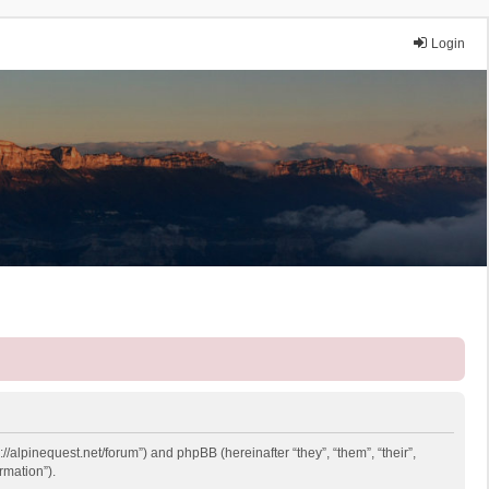
Login
://alpinequest.net/forum”) and phpBB (hereinafter “they”, “them”, “their”,
rmation”).