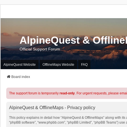
AlpineQuest & Offlin
Official Support Forum
AlpineQuest Website
OfflineMaps Website
FAQ
Board index
The support forum is temporarily
read-only
. For urgent requests, please emai
AlpineQuest & OfflineMaps - Privacy policy
This policy explains in detail how “AlpineQuest & OfflineMaps” along with its a
“phpBB software”, “www.phpbb.com”, “phpBB Limited”, “phpBB Teams”) use any 