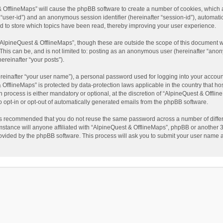
t & OfflineMaps” will cause the phpBB software to create a number of cookies, which
ter “user-id”) and an anonymous session identifier (hereinafter “session-id”), automat
d to store which topics have been read, thereby improving your user experience.
AlpineQuest & OfflineMaps”, though these are outside the scope of this document w
This can be, and is not limited to: posting as an anonymous user (hereinafter “anon
ereinafter “your posts”).
reinafter “your user name”), a personal password used for logging into your accoun
 & OfflineMaps” is protected by data-protection laws applicable in the country that
process is either mandatory or optional, at the discretion of “AlpineQuest & Offline
to opt-in or opt-out of automatically generated emails from the phpBB software.
t is recommended that you do not reuse the same password across a number of diffe
stance will anyone affiliated with “AlpineQuest & OfflineMaps”, phpBB or another 3r
rovided by the phpBB software. This process will ask you to submit your user name