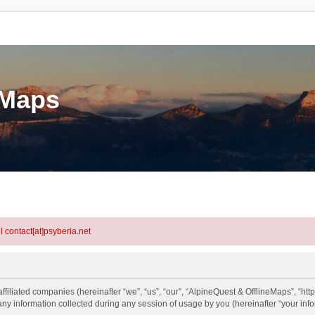
eMaps
l contact[at]psyberia.net
ffiliated companies (hereinafter “we”, “us”, “our”, “AlpineQuest & OfflineMaps”, “http
information collected during any session of usage by you (hereinafter “your info