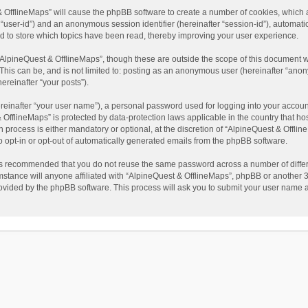
t & OfflineMaps” will cause the phpBB software to create a number of cookies, which
ter “user-id”) and an anonymous session identifier (hereinafter “session-id”), automat
d to store which topics have been read, thereby improving your user experience.
AlpineQuest & OfflineMaps”, though these are outside the scope of this document w
This can be, and is not limited to: posting as an anonymous user (hereinafter “anon
ereinafter “your posts”).
reinafter “your user name”), a personal password used for logging into your accoun
 & OfflineMaps” is protected by data-protection laws applicable in the country that
process is either mandatory or optional, at the discretion of “AlpineQuest & Offline
to opt-in or opt-out of automatically generated emails from the phpBB software.
t is recommended that you do not reuse the same password across a number of diffe
stance will anyone affiliated with “AlpineQuest & OfflineMaps”, phpBB or another 3r
rovided by the phpBB software. This process will ask you to submit your user name