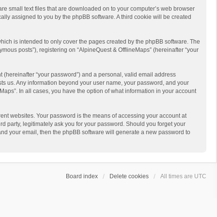
 are small text files that are downloaded on to your computer’s web browser
ically assigned to you by the phpBB software. A third cookie will be created
hich is intended to only cover the pages created by the phpBB software. The
ymous posts”), registering on “AlpineQuest & OfflineMaps” (hereinafter “your
t (hereinafter “your password”) and a personal, valid email address
 hosts us. Any information beyond your user name, your password, and your
Maps”. In all cases, you have the option of what information in your account
rent websites. Your password is the means of accessing your account at
d party, legitimately ask you for your password. Should you forget your
 and your email, then the phpBB software will generate a new password to
Board index
Delete cookies
All times are
UTC