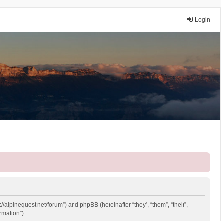
Login
://alpinequest.net/forum”) and phpBB (hereinafter “they”, “them”, “their”,
rmation”).