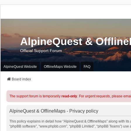
AlpineQuest & Offlin
Official Support Forum
AlpineQuest Website
OfflineMaps Website
FAQ
Board index
The support forum is temporarily
read-only
. For urgent requests, please emai
AlpineQuest & OfflineMaps - Privacy policy
This policy explains in detail how “AlpineQuest & OfflineMaps” along with its a
“phpBB software”, “www.phpbb.com”, “phpBB Limited”, “phpBB Teams”) use any 