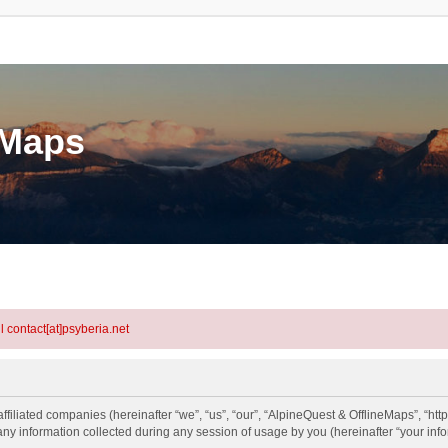
eMaps
l contact[at]psyberia.net
ffiliated companies (hereinafter “we”, “us”, “our”, “AlpineQuest & OfflineMaps”, “http
information collected during any session of usage by you (hereinafter “your info