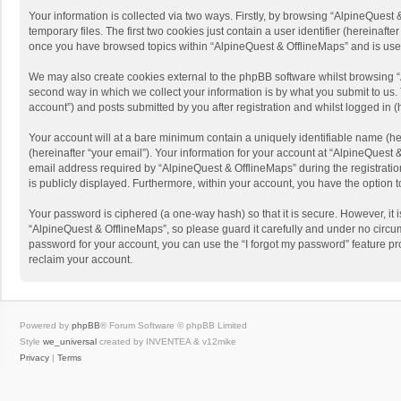
Your information is collected via two ways. Firstly, by browsing “AlpineQues
temporary files. The first two cookies just contain a user identifier (hereinaf
once you have browsed topics within “AlpineQuest & OfflineMaps” and is use
We may also create cookies external to the phpBB software whilst browsing “
second way in which we collect your information is by what you submit to us. 
account”) and posts submitted by you after registration and whilst logged in (h
Your account will at a bare minimum contain a uniquely identifiable name (he
(hereinafter “your email”). Your information for your account at “AlpineQuest
email address required by “AlpineQuest & OfflineMaps” during the registration 
is publicly displayed. Furthermore, within your account, you have the option 
Your password is ciphered (a one-way hash) so that it is secure. However, i
“AlpineQuest & OfflineMaps”, so please guard it carefully and under no circum
password for your account, you can use the “I forgot my password” feature p
reclaim your account.
Powered by
phpBB
® Forum Software © phpBB Limited
Style
we_universal
created by INVENTEA & v12mike
Privacy
|
Terms