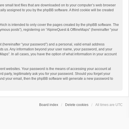
 are small text files that are downloaded on to your computer’s web browser
ically assigned to you by the phpBB software. A third cookie will be created
hich is intended to only cover the pages created by the phpBB software. The
ymous posts”), registering on “AlpineQuest & OfflineMaps” (hereinafter “your
t (hereinafter “your password”) and a personal, valid email address
 hosts us. Any information beyond your user name, your password, and your
Maps”. In all cases, you have the option of what information in your account
rent websites. Your password is the means of accessing your account at
d party, legitimately ask you for your password. Should you forget your
 and your email, then the phpBB software will generate a new password to
Board index
Delete cookies
All times are
UTC