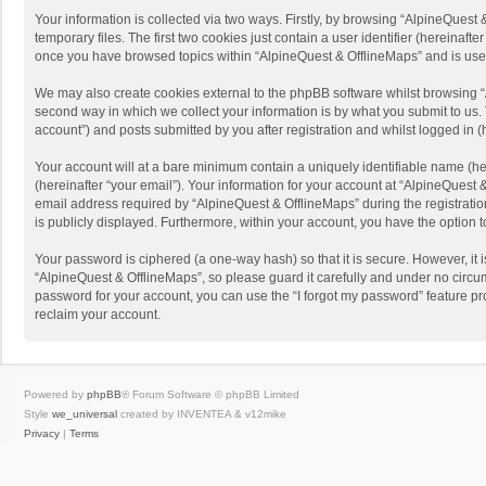
Your information is collected via two ways. Firstly, by browsing “AlpineQues
temporary files. The first two cookies just contain a user identifier (hereinaf
once you have browsed topics within “AlpineQuest & OfflineMaps” and is use
We may also create cookies external to the phpBB software whilst browsing “
second way in which we collect your information is by what you submit to us. 
account”) and posts submitted by you after registration and whilst logged in (h
Your account will at a bare minimum contain a uniquely identifiable name (he
(hereinafter “your email”). Your information for your account at “AlpineQuest
email address required by “AlpineQuest & OfflineMaps” during the registration 
is publicly displayed. Furthermore, within your account, you have the option 
Your password is ciphered (a one-way hash) so that it is secure. However, i
“AlpineQuest & OfflineMaps”, so please guard it carefully and under no circum
password for your account, you can use the “I forgot my password” feature p
reclaim your account.
Powered by
phpBB
® Forum Software © phpBB Limited
Style
we_universal
created by INVENTEA & v12mike
Privacy
|
Terms