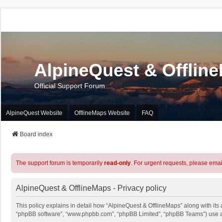
AlpineQuest & Offlin
Official Support Forum
AlpineQuest Website
OfflineMaps Website
FAQ
Board index
The support forum is temporarily
read-only
. For urgent requests, please emai
AlpineQuest & OfflineMaps - Privacy policy
This policy explains in detail how “AlpineQuest & OfflineMaps” along with its a
“phpBB software”, “www.phpbb.com”, “phpBB Limited”, “phpBB Teams”) use any 