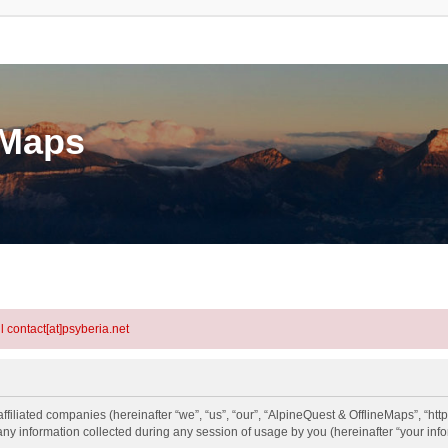
eMaps
l contact[at]psyberia.net
ffiliated companies (hereinafter “we”, “us”, “our”, “AlpineQuest & OfflineMaps”, “http
information collected during any session of usage by you (hereinafter “your info