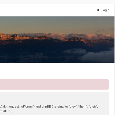
Login
://alpinequest.net/forum”) and phpBB (hereinafter “they”, “them”, “their”,
rmation”).