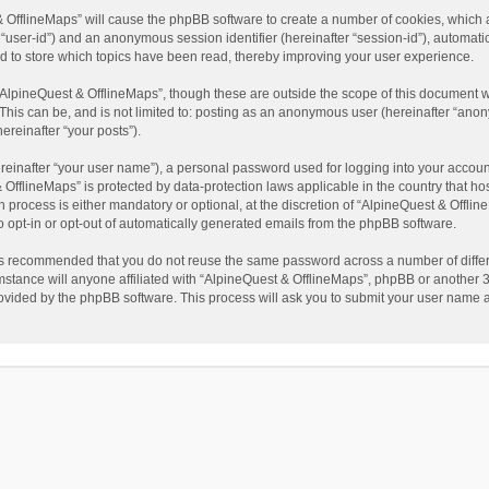
t & OfflineMaps” will cause the phpBB software to create a number of cookies, which
ter “user-id”) and an anonymous session identifier (hereinafter “session-id”), automat
d to store which topics have been read, thereby improving your user experience.
AlpineQuest & OfflineMaps”, though these are outside the scope of this document w
This can be, and is not limited to: posting as an anonymous user (hereinafter “anon
ereinafter “your posts”).
reinafter “your user name”), a personal password used for logging into your accoun
 & OfflineMaps” is protected by data-protection laws applicable in the country that
process is either mandatory or optional, at the discretion of “AlpineQuest & Offline
to opt-in or opt-out of automatically generated emails from the phpBB software.
t is recommended that you do not reuse the same password across a number of diffe
stance will anyone affiliated with “AlpineQuest & OfflineMaps”, phpBB or another 3r
rovided by the phpBB software. This process will ask you to submit your user name