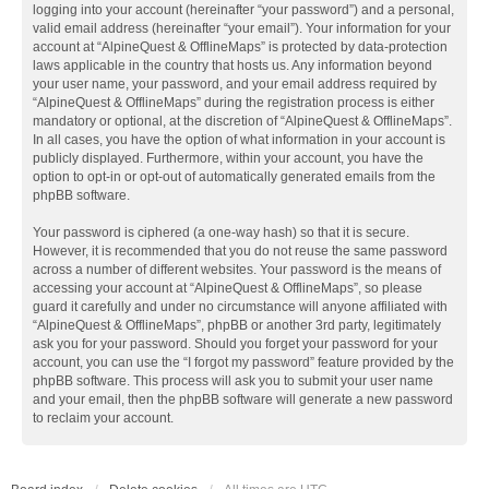
logging into your account (hereinafter “your password”) and a personal,
valid email address (hereinafter “your email”). Your information for your
account at “AlpineQuest & OfflineMaps” is protected by data-protection
laws applicable in the country that hosts us. Any information beyond
your user name, your password, and your email address required by
“AlpineQuest & OfflineMaps” during the registration process is either
mandatory or optional, at the discretion of “AlpineQuest & OfflineMaps”.
In all cases, you have the option of what information in your account is
publicly displayed. Furthermore, within your account, you have the
option to opt-in or opt-out of automatically generated emails from the
phpBB software.
Your password is ciphered (a one-way hash) so that it is secure.
However, it is recommended that you do not reuse the same password
across a number of different websites. Your password is the means of
accessing your account at “AlpineQuest & OfflineMaps”, so please
guard it carefully and under no circumstance will anyone affiliated with
“AlpineQuest & OfflineMaps”, phpBB or another 3rd party, legitimately
ask you for your password. Should you forget your password for your
account, you can use the “I forgot my password” feature provided by the
phpBB software. This process will ask you to submit your user name
and your email, then the phpBB software will generate a new password
to reclaim your account.