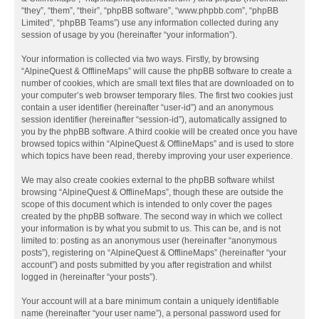
“they”, “them”, “their”, “phpBB software”, “www.phpbb.com”, “phpBB
Limited”, “phpBB Teams”) use any information collected during any
session of usage by you (hereinafter “your information”).
Your information is collected via two ways. Firstly, by browsing
“AlpineQuest & OfflineMaps” will cause the phpBB software to create a
number of cookies, which are small text files that are downloaded on to
your computer’s web browser temporary files. The first two cookies just
contain a user identifier (hereinafter “user-id”) and an anonymous
session identifier (hereinafter “session-id”), automatically assigned to
you by the phpBB software. A third cookie will be created once you have
browsed topics within “AlpineQuest & OfflineMaps” and is used to store
which topics have been read, thereby improving your user experience.
We may also create cookies external to the phpBB software whilst
browsing “AlpineQuest & OfflineMaps”, though these are outside the
scope of this document which is intended to only cover the pages
created by the phpBB software. The second way in which we collect
your information is by what you submit to us. This can be, and is not
limited to: posting as an anonymous user (hereinafter “anonymous
posts”), registering on “AlpineQuest & OfflineMaps” (hereinafter “your
account”) and posts submitted by you after registration and whilst
logged in (hereinafter “your posts”).
Your account will at a bare minimum contain a uniquely identifiable
name (hereinafter “your user name”), a personal password used for