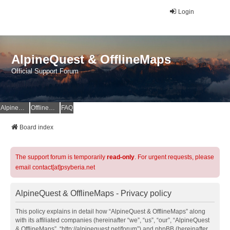
Login
AlpineQuest & OfflineMaps
Official Support Forum
AlpineQuest Website
OfflineMaps Website
FAQ
Board index
The support forum is temporarily
read-only
. For urgent requests, please
email contact[at]psyberia.net
AlpineQuest & OfflineMaps - Privacy policy
This policy explains in detail how “AlpineQuest & OfflineMaps” along
with its affiliated companies (hereinafter “we”, “us”, “our”, “AlpineQuest
& OfflineMaps”, “http://alpinequest.net/forum”) and phpBB (hereinafter