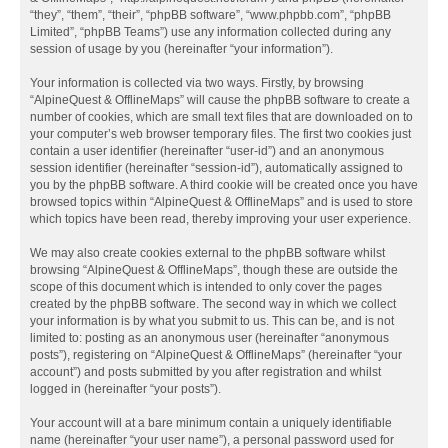
“they”, “them”, “their”, “phpBB software”, “www.phpbb.com”, “phpBB
Limited”, “phpBB Teams”) use any information collected during any
session of usage by you (hereinafter “your information”).
Your information is collected via two ways. Firstly, by browsing
“AlpineQuest & OfflineMaps” will cause the phpBB software to create a
number of cookies, which are small text files that are downloaded on to
your computer’s web browser temporary files. The first two cookies just
contain a user identifier (hereinafter “user-id”) and an anonymous
session identifier (hereinafter “session-id”), automatically assigned to
you by the phpBB software. A third cookie will be created once you have
browsed topics within “AlpineQuest & OfflineMaps” and is used to store
which topics have been read, thereby improving your user experience.
We may also create cookies external to the phpBB software whilst
browsing “AlpineQuest & OfflineMaps”, though these are outside the
scope of this document which is intended to only cover the pages
created by the phpBB software. The second way in which we collect
your information is by what you submit to us. This can be, and is not
limited to: posting as an anonymous user (hereinafter “anonymous
posts”), registering on “AlpineQuest & OfflineMaps” (hereinafter “your
account”) and posts submitted by you after registration and whilst
logged in (hereinafter “your posts”).
Your account will at a bare minimum contain a uniquely identifiable
name (hereinafter “your user name”), a personal password used for