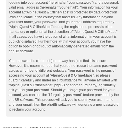
logging into your account (hereinafter “your password”) and a personal,
valid email address (hereinafter “your email”). Your information for your
account at “AlpineQuest & OfflineMaps” is protected by data-protection
laws applicable in the country that hosts us. Any information beyond
your user name, your password, and your email address required by
“AlpineQuest & OfflineMaps” during the registration process is either
mandatory or optional, at the discretion of “AlpineQuest & OfflineMaps”.
In all cases, you have the option of what information in your account is
publicly displayed. Furthermore, within your account, you have the
option to opt-in or opt-out of automatically generated emails from the
phpBB software.
Your password is ciphered (a one-way hash) so that it is secure.
However, it is recommended that you do not reuse the same password
across a number of different websites. Your password is the means of
accessing your account at “AlpineQuest & OfflineMaps”, so please
guard it carefully and under no circumstance will anyone affiliated with
“AlpineQuest & OfflineMaps”, phpBB or another 3rd party, legitimately
ask you for your password. Should you forget your password for your
account, you can use the “I forgot my password” feature provided by the
phpBB software. This process will ask you to submit your user name
and your email, then the phpBB software will generate a new password
to reclaim your account.