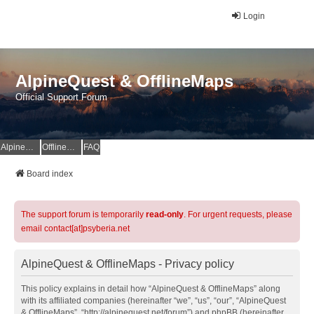
Login
AlpineQuest & OfflineMaps
Official Support Forum
AlpineQuest Website
OfflineMaps Website
FAQ
Board index
The support forum is temporarily
read-only
. For urgent requests, please
email contact[at]psyberia.net
AlpineQuest & OfflineMaps - Privacy policy
This policy explains in detail how “AlpineQuest & OfflineMaps” along
with its affiliated companies (hereinafter “we”, “us”, “our”, “AlpineQuest
& OfflineMaps”, “http://alpinequest.net/forum”) and phpBB (hereinafter