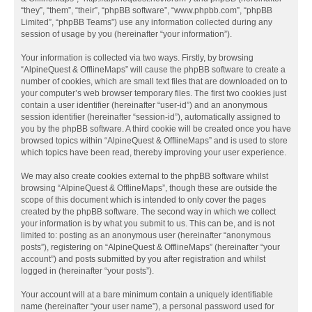
“they”, “them”, “their”, “phpBB software”, “www.phpbb.com”, “phpBB
Limited”, “phpBB Teams”) use any information collected during any
session of usage by you (hereinafter “your information”).
Your information is collected via two ways. Firstly, by browsing
“AlpineQuest & OfflineMaps” will cause the phpBB software to create a
number of cookies, which are small text files that are downloaded on to
your computer’s web browser temporary files. The first two cookies just
contain a user identifier (hereinafter “user-id”) and an anonymous
session identifier (hereinafter “session-id”), automatically assigned to
you by the phpBB software. A third cookie will be created once you have
browsed topics within “AlpineQuest & OfflineMaps” and is used to store
which topics have been read, thereby improving your user experience.
We may also create cookies external to the phpBB software whilst
browsing “AlpineQuest & OfflineMaps”, though these are outside the
scope of this document which is intended to only cover the pages
created by the phpBB software. The second way in which we collect
your information is by what you submit to us. This can be, and is not
limited to: posting as an anonymous user (hereinafter “anonymous
posts”), registering on “AlpineQuest & OfflineMaps” (hereinafter “your
account”) and posts submitted by you after registration and whilst
logged in (hereinafter “your posts”).
Your account will at a bare minimum contain a uniquely identifiable
name (hereinafter “your user name”), a personal password used for