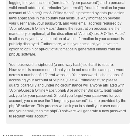
logging into your account (hereinafter “your password”) and a personal,
valid email address (hereinafter “your email”). Your information for your
account at “AlpineQuest & OfflineMaps” is protected by data-protection
laws applicable in the country that hosts us. Any information beyond
your user name, your password, and your email address required by
“AlpineQuest & OfflineMaps” during the registration process is either
mandatory or optional, at the discretion of “AlpineQuest & OfflineMaps”.
In all cases, you have the option of what information in your account is
publicly displayed. Furthermore, within your account, you have the
option to opt-in or opt-out of automatically generated emails from the
phpBB software.
Your password is ciphered (a one-way hash) so that it is secure.
However, it is recommended that you do not reuse the same password
across a number of different websites. Your password is the means of
accessing your account at “AlpineQuest & OfflineMaps”, so please
guard it carefully and under no circumstance will anyone affiliated with
“AlpineQuest & OfflineMaps”, phpBB or another 3rd party, legitimately
ask you for your password. Should you forget your password for your
account, you can use the “I forgot my password” feature provided by the
phpBB software. This process will ask you to submit your user name
and your email, then the phpBB software will generate a new password
to reclaim your account.