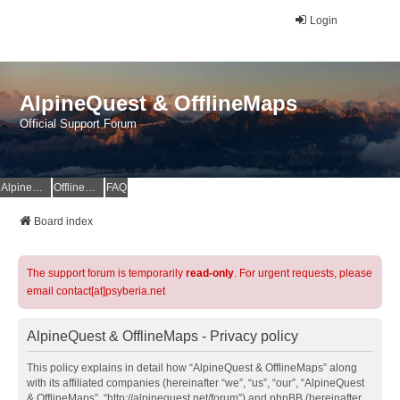
Login
AlpineQuest & OfflineMaps
Official Support Forum
AlpineQuest Website
OfflineMaps Website
FAQ
Board index
The support forum is temporarily
read-only
. For urgent requests, please
email contact[at]psyberia.net
AlpineQuest & OfflineMaps - Privacy policy
This policy explains in detail how “AlpineQuest & OfflineMaps” along
with its affiliated companies (hereinafter “we”, “us”, “our”, “AlpineQuest
& OfflineMaps”, “http://alpinequest.net/forum”) and phpBB (hereinafter