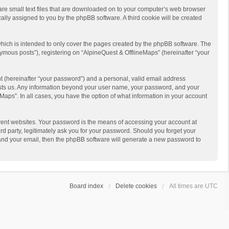
 are small text files that are downloaded on to your computer’s web browser
ically assigned to you by the phpBB software. A third cookie will be created
hich is intended to only cover the pages created by the phpBB software. The
ymous posts”), registering on “AlpineQuest & OfflineMaps” (hereinafter “your
t (hereinafter “your password”) and a personal, valid email address
 hosts us. Any information beyond your user name, your password, and your
Maps”. In all cases, you have the option of what information in your account
rent websites. Your password is the means of accessing your account at
d party, legitimately ask you for your password. Should you forget your
 and your email, then the phpBB software will generate a new password to
Board index
Delete cookies
All times are
UTC