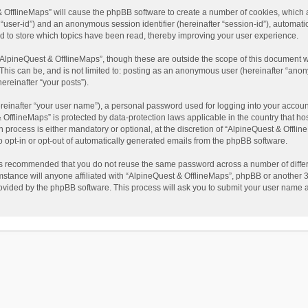
t & OfflineMaps” will cause the phpBB software to create a number of cookies, which
ter “user-id”) and an anonymous session identifier (hereinafter “session-id”), automat
d to store which topics have been read, thereby improving your user experience.
AlpineQuest & OfflineMaps”, though these are outside the scope of this document w
This can be, and is not limited to: posting as an anonymous user (hereinafter “anon
ereinafter “your posts”).
reinafter “your user name”), a personal password used for logging into your accoun
 & OfflineMaps” is protected by data-protection laws applicable in the country that
process is either mandatory or optional, at the discretion of “AlpineQuest & Offline
to opt-in or opt-out of automatically generated emails from the phpBB software.
t is recommended that you do not reuse the same password across a number of diffe
stance will anyone affiliated with “AlpineQuest & OfflineMaps”, phpBB or another 3r
rovided by the phpBB software. This process will ask you to submit your user name