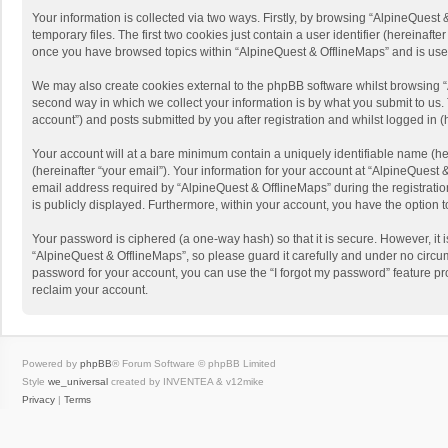
Your information is collected via two ways. Firstly, by browsing “AlpineQues
temporary files. The first two cookies just contain a user identifier (hereinaf
once you have browsed topics within “AlpineQuest & OfflineMaps” and is use
We may also create cookies external to the phpBB software whilst browsing “
second way in which we collect your information is by what you submit to us. 
account”) and posts submitted by you after registration and whilst logged in (h
Your account will at a bare minimum contain a uniquely identifiable name (he
(hereinafter “your email”). Your information for your account at “AlpineQuest
email address required by “AlpineQuest & OfflineMaps” during the registration 
is publicly displayed. Furthermore, within your account, you have the option 
Your password is ciphered (a one-way hash) so that it is secure. However, i
“AlpineQuest & OfflineMaps”, so please guard it carefully and under no circum
password for your account, you can use the “I forgot my password” feature p
reclaim your account.
Powered by
phpBB
® Forum Software © phpBB Limited
Style
we_universal
created by INVENTEA & v12mike
Privacy
|
Terms