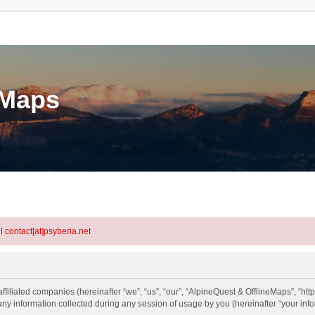
eMaps
l contact[at]psyberia.net
ffiliated companies (hereinafter “we”, “us”, “our”, “AlpineQuest & OfflineMaps”, “http
information collected during any session of usage by you (hereinafter “your info