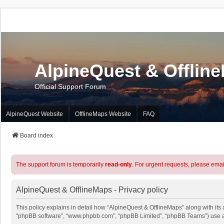
AlpineQuest & Offlin
Official Support Forum
AlpineQuest Website
OfflineMaps Website
FAQ
Board index
The support forum is temporarily
read-only
. For urgent requests, please emai
AlpineQuest & OfflineMaps - Privacy policy
This policy explains in detail how “AlpineQuest & OfflineMaps” along with its a
“phpBB software”, “www.phpbb.com”, “phpBB Limited”, “phpBB Teams”) use any 