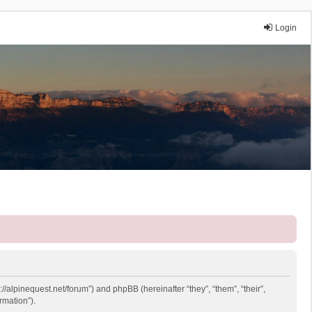
Login
://alpinequest.net/forum”) and phpBB (hereinafter “they”, “them”, “their”,
rmation”).