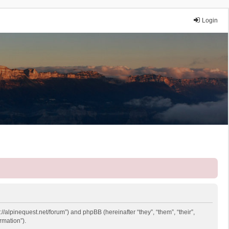
Login
://alpinequest.net/forum”) and phpBB (hereinafter “they”, “them”, “their”,
rmation”).