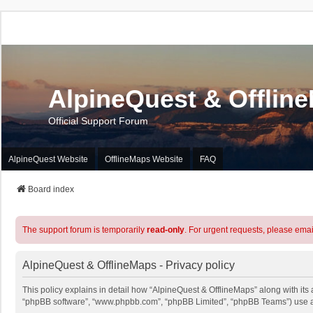
AlpineQuest & Offlin
Official Support Forum
AlpineQuest Website
OfflineMaps Website
FAQ
Board index
The support forum is temporarily
read-only
. For urgent requests, please emai
AlpineQuest & OfflineMaps - Privacy policy
This policy explains in detail how “AlpineQuest & OfflineMaps” along with its a
“phpBB software”, “www.phpbb.com”, “phpBB Limited”, “phpBB Teams”) use any 