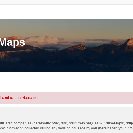
eMaps
l contact[at]psyberia.net
ffiliated companies (hereinafter “we”, “us”, “our”, “AlpineQuest & OfflineMaps”, “http
information collected during any session of usage by you (hereinafter “your info