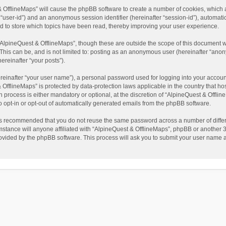
t & OfflineMaps” will cause the phpBB software to create a number of cookies, which
ter “user-id”) and an anonymous session identifier (hereinafter “session-id”), automat
d to store which topics have been read, thereby improving your user experience.
AlpineQuest & OfflineMaps”, though these are outside the scope of this document w
This can be, and is not limited to: posting as an anonymous user (hereinafter “anon
ereinafter “your posts”).
reinafter “your user name”), a personal password used for logging into your accoun
 & OfflineMaps” is protected by data-protection laws applicable in the country that
process is either mandatory or optional, at the discretion of “AlpineQuest & Offline
to opt-in or opt-out of automatically generated emails from the phpBB software.
t is recommended that you do not reuse the same password across a number of diffe
stance will anyone affiliated with “AlpineQuest & OfflineMaps”, phpBB or another 3r
rovided by the phpBB software. This process will ask you to submit your user name