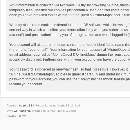
Your information is collected via two ways. Firstly, by browsing “AlpineQues
temporary files. The first two cookies just contain a user identifier (hereinaf
once you have browsed topics within “AlpineQuest & OfflineMaps” and is use
We may also create cookies external to the phpBB software whilst browsing “
second way in which we collect your information is by what you submit to us. 
account”) and posts submitted by you after registration and whilst logged in (h
Your account will at a bare minimum contain a uniquely identifiable name (he
(hereinafter “your email”). Your information for your account at “AlpineQuest
email address required by “AlpineQuest & OfflineMaps” during the registration 
is publicly displayed. Furthermore, within your account, you have the option 
Your password is ciphered (a one-way hash) so that it is secure. However, i
“AlpineQuest & OfflineMaps”, so please guard it carefully and under no circum
password for your account, you can use the “I forgot my password” feature p
reclaim your account.
Powered by
phpBB
® Forum Software © phpBB Limited
Style
we_universal
created by INVENTEA & v12mike
Privacy
|
Terms