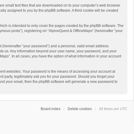
 are small text files that are downloaded on to your computer’s web browser
ically assigned to you by the phpBB software. A third cookie will be created
hich is intended to only cover the pages created by the phpBB software. The
ymous posts”), registering on “AlpineQuest & OfflineMaps” (hereinafter “your
t (hereinafter “your password”) and a personal, valid email address
 hosts us. Any information beyond your user name, your password, and your
Maps”. In all cases, you have the option of what information in your account
rent websites. Your password is the means of accessing your account at
d party, legitimately ask you for your password. Should you forget your
 and your email, then the phpBB software will generate a new password to
Board index
Delete cookies
All times are
UTC