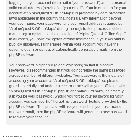
logging into your account (hereinafter “your password”) and a personal,
valid email address (hereinafter “your email”). Your information for your
account at “AlpineQuest & OfflineMaps” is protected by data-protection
laws applicable in the country that hosts us. Any information beyond
your user name, your password, and your email address required by
“AlpineQuest & OfflineMaps” during the registration process is either
mandatory or optional, at the discretion of “AlpineQuest & OfflineMaps”.
In all cases, you have the option of what information in your account is
publicly displayed. Furthermore, within your account, you have the
option to opt-in or opt-out of automatically generated emails from the
phpBB software.
Your password is ciphered (a one-way hash) so that it is secure.
However, it is recommended that you do not reuse the same password
across a number of different websites. Your password is the means of
accessing your account at “AlpineQuest & OfflineMaps”, so please
guard it carefully and under no circumstance will anyone affiliated with
“AlpineQuest & OfflineMaps”, phpBB or another 3rd party, legitimately
ask you for your password. Should you forget your password for your
account, you can use the “I forgot my password” feature provided by the
phpBB software. This process will ask you to submit your user name
and your email, then the phpBB software will generate a new password
to reclaim your account.