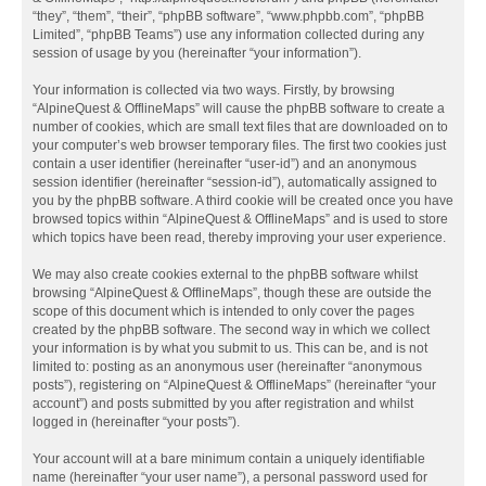
“they”, “them”, “their”, “phpBB software”, “www.phpbb.com”, “phpBB
Limited”, “phpBB Teams”) use any information collected during any
session of usage by you (hereinafter “your information”).
Your information is collected via two ways. Firstly, by browsing
“AlpineQuest & OfflineMaps” will cause the phpBB software to create a
number of cookies, which are small text files that are downloaded on to
your computer’s web browser temporary files. The first two cookies just
contain a user identifier (hereinafter “user-id”) and an anonymous
session identifier (hereinafter “session-id”), automatically assigned to
you by the phpBB software. A third cookie will be created once you have
browsed topics within “AlpineQuest & OfflineMaps” and is used to store
which topics have been read, thereby improving your user experience.
We may also create cookies external to the phpBB software whilst
browsing “AlpineQuest & OfflineMaps”, though these are outside the
scope of this document which is intended to only cover the pages
created by the phpBB software. The second way in which we collect
your information is by what you submit to us. This can be, and is not
limited to: posting as an anonymous user (hereinafter “anonymous
posts”), registering on “AlpineQuest & OfflineMaps” (hereinafter “your
account”) and posts submitted by you after registration and whilst
logged in (hereinafter “your posts”).
Your account will at a bare minimum contain a uniquely identifiable
name (hereinafter “your user name”), a personal password used for