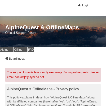
Login
AlpineQuest & OfflineMaps
Official Support Forum
AlpineQuest Website
OfflineMaps Website
FAQ
Board index
The support forum is temporarily
read-only
. For urgent requests, please
email contact[at]psyberia.net
AlpineQuest & OfflineMaps - Privacy policy
This policy explains in detail how “AlpineQuest & OfflineMaps” along
with its affiliated companies (hereinafter “we”, “us”, “our”, “AlpineQuest
& OfflineMaps”, “http://alpinequest.net/forum”) and phpBB (hereinafter