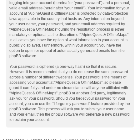
logging into your account (hereinafter “your password”) and a personal,
valid email address (hereinafter “your email”). Your information for your
account at “AlpineQuest & OfflineMaps” is protected by data-protection
laws applicable in the country that hosts us. Any information beyond
your user name, your password, and your email address required by
“AlpineQuest & OfflineMaps” during the registration process is either
mandatory or optional, at the discretion of “AlpineQuest & OfflineMaps”.
In all cases, you have the option of what information in your account is
publicly displayed. Furthermore, within your account, you have the
option to opt-in or opt-out of automatically generated emails from the
phpBB software.
Your password is ciphered (a one-way hash) so that it is secure.
However, it is recommended that you do not reuse the same password
across a number of different websites. Your password is the means of
accessing your account at “AlpineQuest & OfflineMaps”, so please
guard it carefully and under no circumstance will anyone affiliated with
“AlpineQuest & OfflineMaps”, phpBB or another 3rd party, legitimately
ask you for your password. Should you forget your password for your
account, you can use the “I forgot my password” feature provided by the
phpBB software. This process will ask you to submit your user name
and your email, then the phpBB software will generate a new password
to reclaim your account.