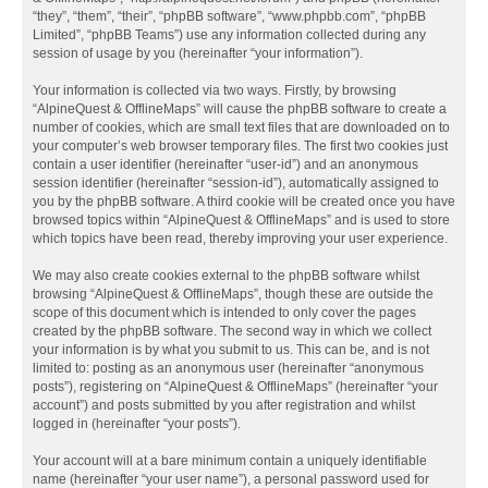
“they”, “them”, “their”, “phpBB software”, “www.phpbb.com”, “phpBB
Limited”, “phpBB Teams”) use any information collected during any
session of usage by you (hereinafter “your information”).
Your information is collected via two ways. Firstly, by browsing
“AlpineQuest & OfflineMaps” will cause the phpBB software to create a
number of cookies, which are small text files that are downloaded on to
your computer’s web browser temporary files. The first two cookies just
contain a user identifier (hereinafter “user-id”) and an anonymous
session identifier (hereinafter “session-id”), automatically assigned to
you by the phpBB software. A third cookie will be created once you have
browsed topics within “AlpineQuest & OfflineMaps” and is used to store
which topics have been read, thereby improving your user experience.
We may also create cookies external to the phpBB software whilst
browsing “AlpineQuest & OfflineMaps”, though these are outside the
scope of this document which is intended to only cover the pages
created by the phpBB software. The second way in which we collect
your information is by what you submit to us. This can be, and is not
limited to: posting as an anonymous user (hereinafter “anonymous
posts”), registering on “AlpineQuest & OfflineMaps” (hereinafter “your
account”) and posts submitted by you after registration and whilst
logged in (hereinafter “your posts”).
Your account will at a bare minimum contain a uniquely identifiable
name (hereinafter “your user name”), a personal password used for