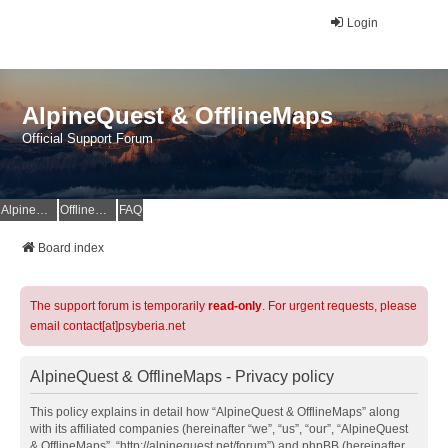
Login
AlpineQuest & OfflineMaps
Official Support Forum
AlpineQuest Website
OfflineMaps Website
FAQ
Board index
The support forum is temporarily
read-only
. For urgent requests, please
email contact[at]psyberia.net
AlpineQuest & OfflineMaps - Privacy policy
This policy explains in detail how “AlpineQuest & OfflineMaps” along
with its affiliated companies (hereinafter “we”, “us”, “our”, “AlpineQuest
& OfflineMaps”, “http://alpinequest.net/forum”) and phpBB (hereinafter