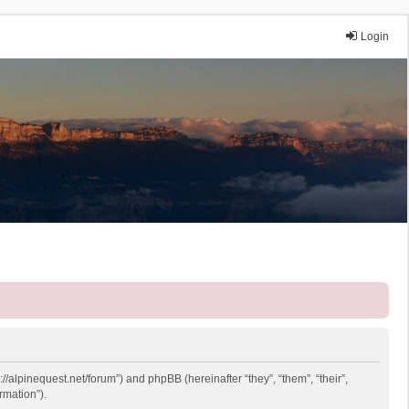
Login
://alpinequest.net/forum”) and phpBB (hereinafter “they”, “them”, “their”,
rmation”).