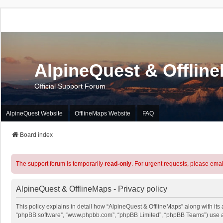
AlpineQuest & Offlin
Official Support Forum
AlpineQuest Website
OfflineMaps Website
FAQ
Board index
The support forum is temporarily
read-only
. For urgent requests, please emai
AlpineQuest & OfflineMaps - Privacy policy
This policy explains in detail how “AlpineQuest & OfflineMaps” along with its a
“phpBB software”, “www.phpbb.com”, “phpBB Limited”, “phpBB Teams”) use any 