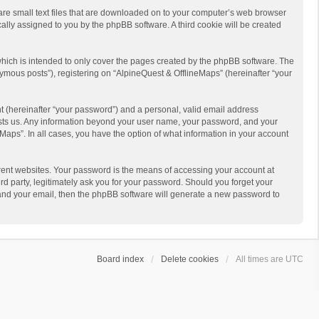
 are small text files that are downloaded on to your computer’s web browser
ically assigned to you by the phpBB software. A third cookie will be created
hich is intended to only cover the pages created by the phpBB software. The
ymous posts”), registering on “AlpineQuest & OfflineMaps” (hereinafter “your
t (hereinafter “your password”) and a personal, valid email address
 hosts us. Any information beyond your user name, your password, and your
Maps”. In all cases, you have the option of what information in your account
rent websites. Your password is the means of accessing your account at
d party, legitimately ask you for your password. Should you forget your
 and your email, then the phpBB software will generate a new password to
Board index
Delete cookies
All times are
UTC