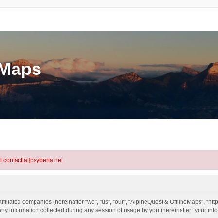
eMaps
l contact[at]psyberia.net
ffiliated companies (hereinafter “we”, “us”, “our”, “AlpineQuest & OfflineMaps”, “http
information collected during any session of usage by you (hereinafter “your info