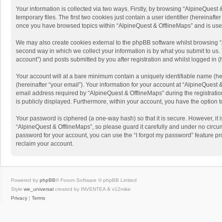
Your information is collected via two ways. Firstly, by browsing “AlpineQues
temporary files. The first two cookies just contain a user identifier (hereinaf
once you have browsed topics within “AlpineQuest & OfflineMaps” and is use
We may also create cookies external to the phpBB software whilst browsing “
second way in which we collect your information is by what you submit to us. 
account”) and posts submitted by you after registration and whilst logged in (h
Your account will at a bare minimum contain a uniquely identifiable name (he
(hereinafter “your email”). Your information for your account at “AlpineQuest
email address required by “AlpineQuest & OfflineMaps” during the registration 
is publicly displayed. Furthermore, within your account, you have the option 
Your password is ciphered (a one-way hash) so that it is secure. However, i
“AlpineQuest & OfflineMaps”, so please guard it carefully and under no circum
password for your account, you can use the “I forgot my password” feature p
reclaim your account.
Powered by
phpBB
® Forum Software © phpBB Limited
Style
we_universal
created by INVENTEA & v12mike
Privacy
|
Terms