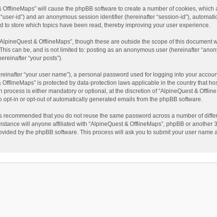
t & OfflineMaps” will cause the phpBB software to create a number of cookies, which
ter “user-id”) and an anonymous session identifier (hereinafter “session-id”), automat
d to store which topics have been read, thereby improving your user experience.
AlpineQuest & OfflineMaps”, though these are outside the scope of this document w
This can be, and is not limited to: posting as an anonymous user (hereinafter “anon
ereinafter “your posts”).
reinafter “your user name”), a personal password used for logging into your accoun
 & OfflineMaps” is protected by data-protection laws applicable in the country that
process is either mandatory or optional, at the discretion of “AlpineQuest & Offline
to opt-in or opt-out of automatically generated emails from the phpBB software.
t is recommended that you do not reuse the same password across a number of diffe
stance will anyone affiliated with “AlpineQuest & OfflineMaps”, phpBB or another 3r
rovided by the phpBB software. This process will ask you to submit your user name