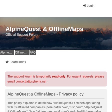
Login
AlpineQuest & OfflineMaps
Official Support Forum
AlpineQuest Website
OfflineMaps Website
FAQ
Board index
The support forum is temporarily
read-only
. For urgent requests, please
email contact[at]psyberia.net
AlpineQuest & OfflineMaps - Privacy policy
This policy explains in detail how “AlpineQuest & OfflineMaps” along
with its affiliated companies (hereinafter “we”, “us”, “our”, “AlpineQuest
& OfflineMaps”, “http://alpinequest.net/forum”) and phpBB (hereinafter