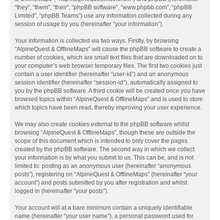
“they”, “them”, “their”, “phpBB software”, “www.phpbb.com”, “phpBB
Limited”, “phpBB Teams”) use any information collected during any
session of usage by you (hereinafter “your information”).
Your information is collected via two ways. Firstly, by browsing
“AlpineQuest & OfflineMaps” will cause the phpBB software to create a
number of cookies, which are small text files that are downloaded on to
your computer’s web browser temporary files. The first two cookies just
contain a user identifier (hereinafter “user-id”) and an anonymous
session identifier (hereinafter “session-id”), automatically assigned to
you by the phpBB software. A third cookie will be created once you have
browsed topics within “AlpineQuest & OfflineMaps” and is used to store
which topics have been read, thereby improving your user experience.
We may also create cookies external to the phpBB software whilst
browsing “AlpineQuest & OfflineMaps”, though these are outside the
scope of this document which is intended to only cover the pages
created by the phpBB software. The second way in which we collect
your information is by what you submit to us. This can be, and is not
limited to: posting as an anonymous user (hereinafter “anonymous
posts”), registering on “AlpineQuest & OfflineMaps” (hereinafter “your
account”) and posts submitted by you after registration and whilst
logged in (hereinafter “your posts”).
Your account will at a bare minimum contain a uniquely identifiable
name (hereinafter “your user name”), a personal password used for