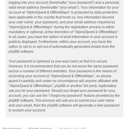
logging into your account (hereinafter “your password”) and a personal,
valid email address (hereinafter “your email”). Your information for your
account at “AlpineQuest & OfflineMaps” is protected by data-protection
laws applicable in the country that hosts us. Any information beyond
your user name, your password, and your email address required by
“AlpineQuest & OfflineMaps” during the registration process is either
mandatory or optional, at the discretion of “AlpineQuest & OfflineMaps”.
In all cases, you have the option of what information in your account is
publicly displayed. Furthermore, within your account, you have the
option to opt-in or opt-out of automatically generated emails from the
phpBB software.
Your password is ciphered (a one-way hash) so that it is secure.
However, it is recommended that you do not reuse the same password
across a number of different websites. Your password is the means of
accessing your account at “AlpineQuest & OfflineMaps”, so please
guard it carefully and under no circumstance will anyone affiliated with
“AlpineQuest & OfflineMaps”, phpBB or another 3rd party, legitimately
ask you for your password. Should you forget your password for your
account, you can use the “I forgot my password” feature provided by the
phpBB software. This process will ask you to submit your user name
and your email, then the phpBB software will generate a new password
to reclaim your account.