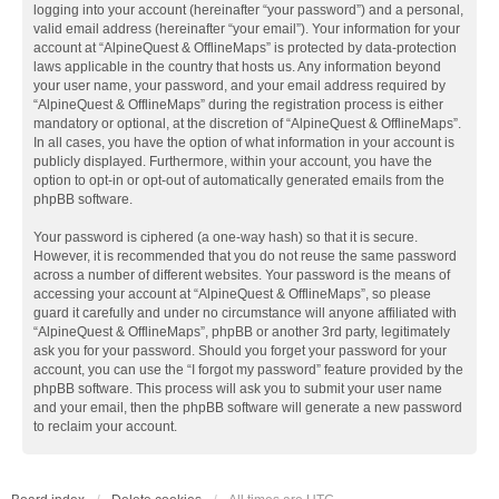
logging into your account (hereinafter “your password”) and a personal,
valid email address (hereinafter “your email”). Your information for your
account at “AlpineQuest & OfflineMaps” is protected by data-protection
laws applicable in the country that hosts us. Any information beyond
your user name, your password, and your email address required by
“AlpineQuest & OfflineMaps” during the registration process is either
mandatory or optional, at the discretion of “AlpineQuest & OfflineMaps”.
In all cases, you have the option of what information in your account is
publicly displayed. Furthermore, within your account, you have the
option to opt-in or opt-out of automatically generated emails from the
phpBB software.
Your password is ciphered (a one-way hash) so that it is secure.
However, it is recommended that you do not reuse the same password
across a number of different websites. Your password is the means of
accessing your account at “AlpineQuest & OfflineMaps”, so please
guard it carefully and under no circumstance will anyone affiliated with
“AlpineQuest & OfflineMaps”, phpBB or another 3rd party, legitimately
ask you for your password. Should you forget your password for your
account, you can use the “I forgot my password” feature provided by the
phpBB software. This process will ask you to submit your user name
and your email, then the phpBB software will generate a new password
to reclaim your account.