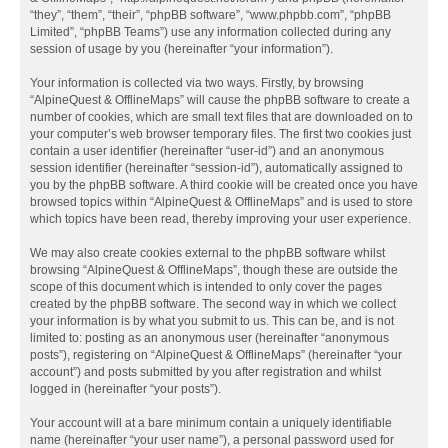
“they”, “them”, “their”, “phpBB software”, “www.phpbb.com”, “phpBB
Limited”, “phpBB Teams”) use any information collected during any
session of usage by you (hereinafter “your information”).
Your information is collected via two ways. Firstly, by browsing
“AlpineQuest & OfflineMaps” will cause the phpBB software to create a
number of cookies, which are small text files that are downloaded on to
your computer’s web browser temporary files. The first two cookies just
contain a user identifier (hereinafter “user-id”) and an anonymous
session identifier (hereinafter “session-id”), automatically assigned to
you by the phpBB software. A third cookie will be created once you have
browsed topics within “AlpineQuest & OfflineMaps” and is used to store
which topics have been read, thereby improving your user experience.
We may also create cookies external to the phpBB software whilst
browsing “AlpineQuest & OfflineMaps”, though these are outside the
scope of this document which is intended to only cover the pages
created by the phpBB software. The second way in which we collect
your information is by what you submit to us. This can be, and is not
limited to: posting as an anonymous user (hereinafter “anonymous
posts”), registering on “AlpineQuest & OfflineMaps” (hereinafter “your
account”) and posts submitted by you after registration and whilst
logged in (hereinafter “your posts”).
Your account will at a bare minimum contain a uniquely identifiable
name (hereinafter “your user name”), a personal password used for