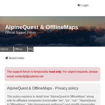
Login
AlpineQuest & OfflineMaps
Official Support Forum
AlpineQuest Website
OfflineMaps Website
FAQ
Board index
The support forum is temporarily
read-only
. For urgent requests, please
email contact[at]psyberia.net
AlpineQuest & OfflineMaps - Privacy policy
This policy explains in detail how “AlpineQuest & OfflineMaps” along
with its affiliated companies (hereinafter “we”, “us”, “our”, “AlpineQuest
& OfflineMaps”, “http://alpinequest.net/forum”) and phpBB (hereinafter