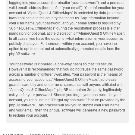
logging into your account (hereinafter “your password”) and a personal,
valid email address (hereinafter “your email”). Your information for your
account at “AlpineQuest & OfflineMaps” is protected by data-protection
laws applicable in the country that hosts us. Any information beyond
your user name, your password, and your email address required by
“AlpineQuest & OfflineMaps” during the registration process is either
mandatory or optional, at the discretion of “AlpineQuest & OfflineMaps”.
In all cases, you have the option of what information in your account is
publicly displayed. Furthermore, within your account, you have the
option to opt-in or opt-out of automatically generated emails from the
phpBB software.
Your password is ciphered (a one-way hash) so that it is secure.
However, it is recommended that you do not reuse the same password
across a number of different websites. Your password is the means of
accessing your account at “AlpineQuest & OfflineMaps”, so please
guard it carefully and under no circumstance will anyone affiliated with
“AlpineQuest & OfflineMaps”, phpBB or another 3rd party, legitimately
ask you for your password. Should you forget your password for your
account, you can use the “I forgot my password” feature provided by the
phpBB software. This process will ask you to submit your user name
and your email, then the phpBB software will generate a new password
to reclaim your account.