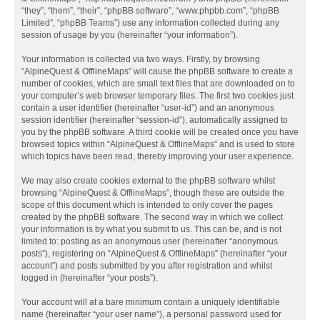
“they”, “them”, “their”, “phpBB software”, “www.phpbb.com”, “phpBB
Limited”, “phpBB Teams”) use any information collected during any
session of usage by you (hereinafter “your information”).
Your information is collected via two ways. Firstly, by browsing
“AlpineQuest & OfflineMaps” will cause the phpBB software to create a
number of cookies, which are small text files that are downloaded on to
your computer’s web browser temporary files. The first two cookies just
contain a user identifier (hereinafter “user-id”) and an anonymous
session identifier (hereinafter “session-id”), automatically assigned to
you by the phpBB software. A third cookie will be created once you have
browsed topics within “AlpineQuest & OfflineMaps” and is used to store
which topics have been read, thereby improving your user experience.
We may also create cookies external to the phpBB software whilst
browsing “AlpineQuest & OfflineMaps”, though these are outside the
scope of this document which is intended to only cover the pages
created by the phpBB software. The second way in which we collect
your information is by what you submit to us. This can be, and is not
limited to: posting as an anonymous user (hereinafter “anonymous
posts”), registering on “AlpineQuest & OfflineMaps” (hereinafter “your
account”) and posts submitted by you after registration and whilst
logged in (hereinafter “your posts”).
Your account will at a bare minimum contain a uniquely identifiable
name (hereinafter “your user name”), a personal password used for