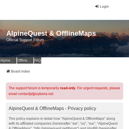
Login
AlpineQuest & OfflineMaps
Official Support Forum
AlpineQuest Website
OfflineMaps Website
FAQ
Board index
The support forum is temporarily
read-only
. For urgent requests, please
email contact[at]psyberia.net
AlpineQuest & OfflineMaps - Privacy policy
This policy explains in detail how “AlpineQuest & OfflineMaps” along
with its affiliated companies (hereinafter “we”, “us”, “our”, “AlpineQuest
& OfflineMaps”, “http://alpinequest.net/forum”) and phpBB (hereinafter