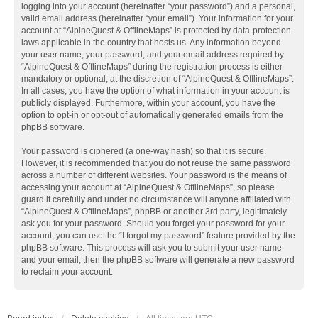
logging into your account (hereinafter “your password”) and a personal,
valid email address (hereinafter “your email”). Your information for your
account at “AlpineQuest & OfflineMaps” is protected by data-protection
laws applicable in the country that hosts us. Any information beyond
your user name, your password, and your email address required by
“AlpineQuest & OfflineMaps” during the registration process is either
mandatory or optional, at the discretion of “AlpineQuest & OfflineMaps”.
In all cases, you have the option of what information in your account is
publicly displayed. Furthermore, within your account, you have the
option to opt-in or opt-out of automatically generated emails from the
phpBB software.
Your password is ciphered (a one-way hash) so that it is secure.
However, it is recommended that you do not reuse the same password
across a number of different websites. Your password is the means of
accessing your account at “AlpineQuest & OfflineMaps”, so please
guard it carefully and under no circumstance will anyone affiliated with
“AlpineQuest & OfflineMaps”, phpBB or another 3rd party, legitimately
ask you for your password. Should you forget your password for your
account, you can use the “I forgot my password” feature provided by the
phpBB software. This process will ask you to submit your user name
and your email, then the phpBB software will generate a new password
to reclaim your account.