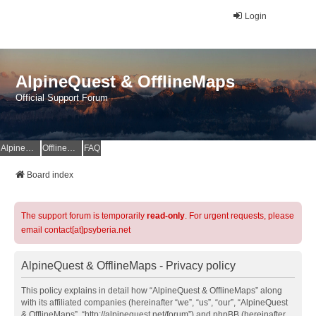
Login
AlpineQuest & OfflineMaps
Official Support Forum
AlpineQuest Website
OfflineMaps Website
FAQ
Board index
The support forum is temporarily
read-only
. For urgent requests, please
email contact[at]psyberia.net
AlpineQuest & OfflineMaps - Privacy policy
This policy explains in detail how “AlpineQuest & OfflineMaps” along
with its affiliated companies (hereinafter “we”, “us”, “our”, “AlpineQuest
& OfflineMaps”, “http://alpinequest.net/forum”) and phpBB (hereinafter