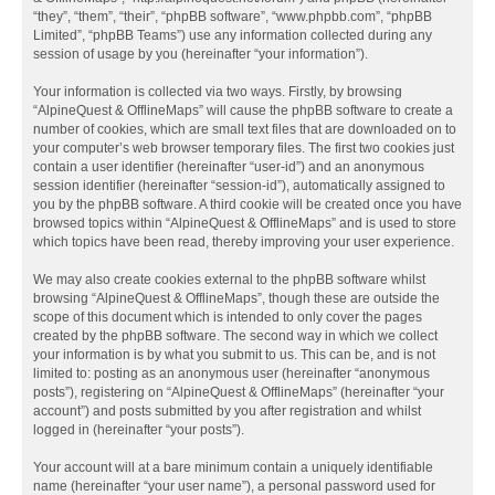
“they”, “them”, “their”, “phpBB software”, “www.phpbb.com”, “phpBB
Limited”, “phpBB Teams”) use any information collected during any
session of usage by you (hereinafter “your information”).
Your information is collected via two ways. Firstly, by browsing
“AlpineQuest & OfflineMaps” will cause the phpBB software to create a
number of cookies, which are small text files that are downloaded on to
your computer’s web browser temporary files. The first two cookies just
contain a user identifier (hereinafter “user-id”) and an anonymous
session identifier (hereinafter “session-id”), automatically assigned to
you by the phpBB software. A third cookie will be created once you have
browsed topics within “AlpineQuest & OfflineMaps” and is used to store
which topics have been read, thereby improving your user experience.
We may also create cookies external to the phpBB software whilst
browsing “AlpineQuest & OfflineMaps”, though these are outside the
scope of this document which is intended to only cover the pages
created by the phpBB software. The second way in which we collect
your information is by what you submit to us. This can be, and is not
limited to: posting as an anonymous user (hereinafter “anonymous
posts”), registering on “AlpineQuest & OfflineMaps” (hereinafter “your
account”) and posts submitted by you after registration and whilst
logged in (hereinafter “your posts”).
Your account will at a bare minimum contain a uniquely identifiable
name (hereinafter “your user name”), a personal password used for