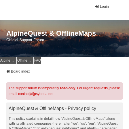
Login
AlpineQuest & OfflineMaps
Official Support Forum
AlpineQuest Website
OfflineMaps Website
FAQ
Board index
The support forum is temporarily
read-only
. For urgent requests, please
email contact[at]psyberia.net
AlpineQuest & OfflineMaps - Privacy policy
This policy explains in detail how “AlpineQuest & OfflineMaps” along
with its affiliated companies (hereinafter “we”, “us”, “our”, “AlpineQuest
& OfflineMaps”, “http://alpinequest.net/forum”) and phpBB (hereinafter