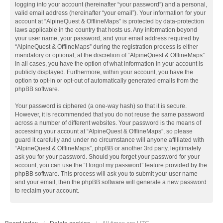
logging into your account (hereinafter “your password”) and a personal,
valid email address (hereinafter “your email”). Your information for your
account at “AlpineQuest & OfflineMaps” is protected by data-protection
laws applicable in the country that hosts us. Any information beyond
your user name, your password, and your email address required by
“AlpineQuest & OfflineMaps” during the registration process is either
mandatory or optional, at the discretion of “AlpineQuest & OfflineMaps”.
In all cases, you have the option of what information in your account is
publicly displayed. Furthermore, within your account, you have the
option to opt-in or opt-out of automatically generated emails from the
phpBB software.
Your password is ciphered (a one-way hash) so that it is secure.
However, it is recommended that you do not reuse the same password
across a number of different websites. Your password is the means of
accessing your account at “AlpineQuest & OfflineMaps”, so please
guard it carefully and under no circumstance will anyone affiliated with
“AlpineQuest & OfflineMaps”, phpBB or another 3rd party, legitimately
ask you for your password. Should you forget your password for your
account, you can use the “I forgot my password” feature provided by the
phpBB software. This process will ask you to submit your user name
and your email, then the phpBB software will generate a new password
to reclaim your account.