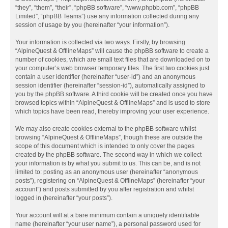
“they”, “them”, “their”, “phpBB software”, “www.phpbb.com”, “phpBB
Limited”, “phpBB Teams”) use any information collected during any
session of usage by you (hereinafter “your information”).
Your information is collected via two ways. Firstly, by browsing
“AlpineQuest & OfflineMaps” will cause the phpBB software to create a
number of cookies, which are small text files that are downloaded on to
your computer’s web browser temporary files. The first two cookies just
contain a user identifier (hereinafter “user-id”) and an anonymous
session identifier (hereinafter “session-id”), automatically assigned to
you by the phpBB software. A third cookie will be created once you have
browsed topics within “AlpineQuest & OfflineMaps” and is used to store
which topics have been read, thereby improving your user experience.
We may also create cookies external to the phpBB software whilst
browsing “AlpineQuest & OfflineMaps”, though these are outside the
scope of this document which is intended to only cover the pages
created by the phpBB software. The second way in which we collect
your information is by what you submit to us. This can be, and is not
limited to: posting as an anonymous user (hereinafter “anonymous
posts”), registering on “AlpineQuest & OfflineMaps” (hereinafter “your
account”) and posts submitted by you after registration and whilst
logged in (hereinafter “your posts”).
Your account will at a bare minimum contain a uniquely identifiable
name (hereinafter “your user name”), a personal password used for