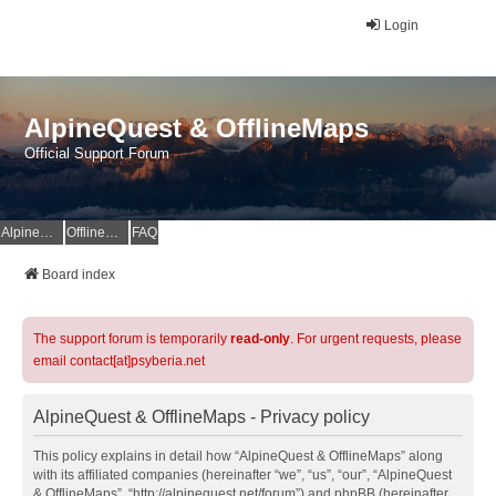
Login
AlpineQuest & OfflineMaps
Official Support Forum
AlpineQuest Website
OfflineMaps Website
FAQ
Board index
The support forum is temporarily
read-only
. For urgent requests, please
email contact[at]psyberia.net
AlpineQuest & OfflineMaps - Privacy policy
This policy explains in detail how “AlpineQuest & OfflineMaps” along
with its affiliated companies (hereinafter “we”, “us”, “our”, “AlpineQuest
& OfflineMaps”, “http://alpinequest.net/forum”) and phpBB (hereinafter