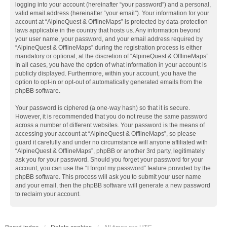
logging into your account (hereinafter “your password”) and a personal,
valid email address (hereinafter “your email”). Your information for your
account at “AlpineQuest & OfflineMaps” is protected by data-protection
laws applicable in the country that hosts us. Any information beyond
your user name, your password, and your email address required by
“AlpineQuest & OfflineMaps” during the registration process is either
mandatory or optional, at the discretion of “AlpineQuest & OfflineMaps”.
In all cases, you have the option of what information in your account is
publicly displayed. Furthermore, within your account, you have the
option to opt-in or opt-out of automatically generated emails from the
phpBB software.
Your password is ciphered (a one-way hash) so that it is secure.
However, it is recommended that you do not reuse the same password
across a number of different websites. Your password is the means of
accessing your account at “AlpineQuest & OfflineMaps”, so please
guard it carefully and under no circumstance will anyone affiliated with
“AlpineQuest & OfflineMaps”, phpBB or another 3rd party, legitimately
ask you for your password. Should you forget your password for your
account, you can use the “I forgot my password” feature provided by the
phpBB software. This process will ask you to submit your user name
and your email, then the phpBB software will generate a new password
to reclaim your account.