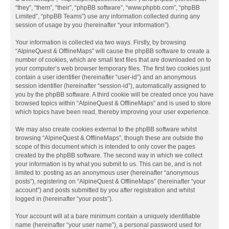
“they”, “them”, “their”, “phpBB software”, “www.phpbb.com”, “phpBB
Limited”, “phpBB Teams”) use any information collected during any
session of usage by you (hereinafter “your information”).
Your information is collected via two ways. Firstly, by browsing
“AlpineQuest & OfflineMaps” will cause the phpBB software to create a
number of cookies, which are small text files that are downloaded on to
your computer’s web browser temporary files. The first two cookies just
contain a user identifier (hereinafter “user-id”) and an anonymous
session identifier (hereinafter “session-id”), automatically assigned to
you by the phpBB software. A third cookie will be created once you have
browsed topics within “AlpineQuest & OfflineMaps” and is used to store
which topics have been read, thereby improving your user experience.
We may also create cookies external to the phpBB software whilst
browsing “AlpineQuest & OfflineMaps”, though these are outside the
scope of this document which is intended to only cover the pages
created by the phpBB software. The second way in which we collect
your information is by what you submit to us. This can be, and is not
limited to: posting as an anonymous user (hereinafter “anonymous
posts”), registering on “AlpineQuest & OfflineMaps” (hereinafter “your
account”) and posts submitted by you after registration and whilst
logged in (hereinafter “your posts”).
Your account will at a bare minimum contain a uniquely identifiable
name (hereinafter “your user name”), a personal password used for