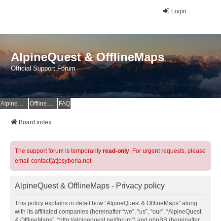
Login
AlpineQuest & OfflineMaps
Official Support Forum
AlpineQuest Website
OfflineMaps Website
FAQ
Board index
The support forum is temporarily
read-only
. For urgent requests, please
email contact[at]psyberia.net
AlpineQuest & OfflineMaps - Privacy policy
This policy explains in detail how “AlpineQuest & OfflineMaps” along
with its affiliated companies (hereinafter “we”, “us”, “our”, “AlpineQuest
& OfflineMaps”, “http://alpinequest.net/forum”) and phpBB (hereinafter