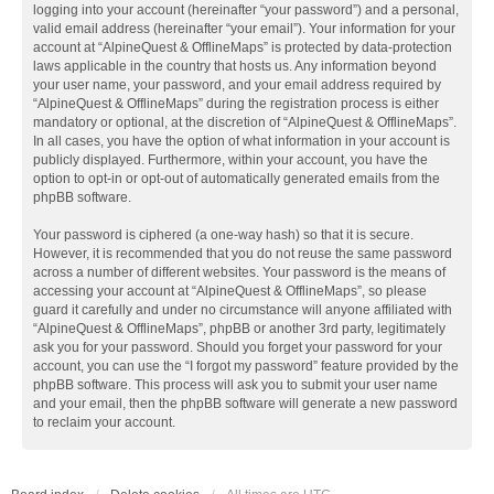
logging into your account (hereinafter “your password”) and a personal,
valid email address (hereinafter “your email”). Your information for your
account at “AlpineQuest & OfflineMaps” is protected by data-protection
laws applicable in the country that hosts us. Any information beyond
your user name, your password, and your email address required by
“AlpineQuest & OfflineMaps” during the registration process is either
mandatory or optional, at the discretion of “AlpineQuest & OfflineMaps”.
In all cases, you have the option of what information in your account is
publicly displayed. Furthermore, within your account, you have the
option to opt-in or opt-out of automatically generated emails from the
phpBB software.
Your password is ciphered (a one-way hash) so that it is secure.
However, it is recommended that you do not reuse the same password
across a number of different websites. Your password is the means of
accessing your account at “AlpineQuest & OfflineMaps”, so please
guard it carefully and under no circumstance will anyone affiliated with
“AlpineQuest & OfflineMaps”, phpBB or another 3rd party, legitimately
ask you for your password. Should you forget your password for your
account, you can use the “I forgot my password” feature provided by the
phpBB software. This process will ask you to submit your user name
and your email, then the phpBB software will generate a new password
to reclaim your account.