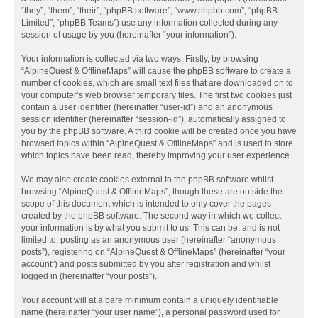
“they”, “them”, “their”, “phpBB software”, “www.phpbb.com”, “phpBB
Limited”, “phpBB Teams”) use any information collected during any
session of usage by you (hereinafter “your information”).
Your information is collected via two ways. Firstly, by browsing
“AlpineQuest & OfflineMaps” will cause the phpBB software to create a
number of cookies, which are small text files that are downloaded on to
your computer’s web browser temporary files. The first two cookies just
contain a user identifier (hereinafter “user-id”) and an anonymous
session identifier (hereinafter “session-id”), automatically assigned to
you by the phpBB software. A third cookie will be created once you have
browsed topics within “AlpineQuest & OfflineMaps” and is used to store
which topics have been read, thereby improving your user experience.
We may also create cookies external to the phpBB software whilst
browsing “AlpineQuest & OfflineMaps”, though these are outside the
scope of this document which is intended to only cover the pages
created by the phpBB software. The second way in which we collect
your information is by what you submit to us. This can be, and is not
limited to: posting as an anonymous user (hereinafter “anonymous
posts”), registering on “AlpineQuest & OfflineMaps” (hereinafter “your
account”) and posts submitted by you after registration and whilst
logged in (hereinafter “your posts”).
Your account will at a bare minimum contain a uniquely identifiable
name (hereinafter “your user name”), a personal password used for