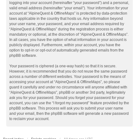
logging into your account (hereinafter “your password”) and a personal,
valid email address (hereinafter “your email”). Your information for your
account at “AlpineQuest & OfflineMaps” is protected by data-protection
laws applicable in the country that hosts us. Any information beyond
your user name, your password, and your email address required by
“AlpineQuest & OfflineMaps” during the registration process is either
mandatory or optional, at the discretion of “AlpineQuest & OfflineMaps”.
In all cases, you have the option of what information in your account is
publicly displayed. Furthermore, within your account, you have the
option to opt-in or opt-out of automatically generated emails from the
phpBB software.
Your password is ciphered (a one-way hash) so that it is secure.
However, it is recommended that you do not reuse the same password
across a number of different websites. Your password is the means of
accessing your account at “AlpineQuest & OfflineMaps”, so please
guard it carefully and under no circumstance will anyone affiliated with
“AlpineQuest & OfflineMaps”, phpBB or another 3rd party, legitimately
ask you for your password. Should you forget your password for your
account, you can use the “I forgot my password” feature provided by the
phpBB software. This process will ask you to submit your user name
and your email, then the phpBB software will generate a new password
to reclaim your account.