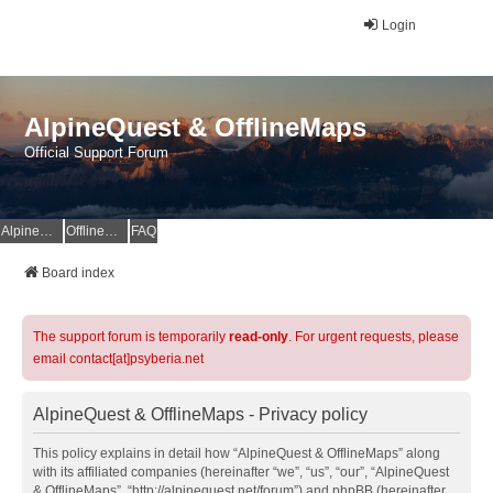
Login
AlpineQuest & OfflineMaps
Official Support Forum
AlpineQuest Website
OfflineMaps Website
FAQ
Board index
The support forum is temporarily
read-only
. For urgent requests, please
email contact[at]psyberia.net
AlpineQuest & OfflineMaps - Privacy policy
This policy explains in detail how “AlpineQuest & OfflineMaps” along
with its affiliated companies (hereinafter “we”, “us”, “our”, “AlpineQuest
& OfflineMaps”, “http://alpinequest.net/forum”) and phpBB (hereinafter