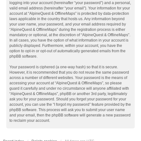
logging into your account (hereinafter “your password”) and a personal,
valid email address (hereinafter “your email”). Your information for your
account at “AlpineQuest & OfflineMaps” is protected by data-protection
laws applicable in the country that hosts us. Any information beyond
your user name, your password, and your email address required by
“AlpineQuest & OfflineMaps” during the registration process is either
mandatory or optional, at the discretion of “AlpineQuest & OfflineMaps”.
In all cases, you have the option of what information in your account is
publicly displayed. Furthermore, within your account, you have the
option to opt-in or opt-out of automatically generated emails from the
phpBB software.
Your password is ciphered (a one-way hash) so that it is secure.
However, it is recommended that you do not reuse the same password
across a number of different websites. Your password is the means of
accessing your account at “AlpineQuest & OfflineMaps”, so please
guard it carefully and under no circumstance will anyone affiliated with
“AlpineQuest & OfflineMaps”, phpBB or another 3rd party, legitimately
ask you for your password. Should you forget your password for your
account, you can use the “I forgot my password” feature provided by the
phpBB software. This process will ask you to submit your user name
and your email, then the phpBB software will generate a new password
to reclaim your account.