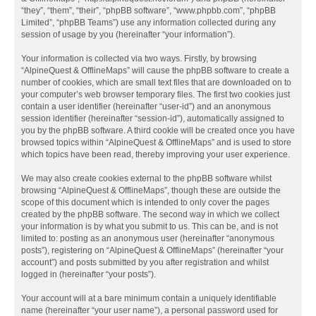
“they”, “them”, “their”, “phpBB software”, “www.phpbb.com”, “phpBB
Limited”, “phpBB Teams”) use any information collected during any
session of usage by you (hereinafter “your information”).
Your information is collected via two ways. Firstly, by browsing
“AlpineQuest & OfflineMaps” will cause the phpBB software to create a
number of cookies, which are small text files that are downloaded on to
your computer’s web browser temporary files. The first two cookies just
contain a user identifier (hereinafter “user-id”) and an anonymous
session identifier (hereinafter “session-id”), automatically assigned to
you by the phpBB software. A third cookie will be created once you have
browsed topics within “AlpineQuest & OfflineMaps” and is used to store
which topics have been read, thereby improving your user experience.
We may also create cookies external to the phpBB software whilst
browsing “AlpineQuest & OfflineMaps”, though these are outside the
scope of this document which is intended to only cover the pages
created by the phpBB software. The second way in which we collect
your information is by what you submit to us. This can be, and is not
limited to: posting as an anonymous user (hereinafter “anonymous
posts”), registering on “AlpineQuest & OfflineMaps” (hereinafter “your
account”) and posts submitted by you after registration and whilst
logged in (hereinafter “your posts”).
Your account will at a bare minimum contain a uniquely identifiable
name (hereinafter “your user name”), a personal password used for