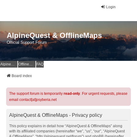
Login
AlpineQuest & OfflineMaps
Official Support Forum
AlpineQuest Website
OfflineMaps Website
FAQ
Board index
The support forum is temporarily
read-only
. For urgent requests, please
email contact[at]psyberia.net
AlpineQuest & OfflineMaps - Privacy policy
This policy explains in detail how “AlpineQuest & OfflineMaps” along
with its affiliated companies (hereinafter “we”, “us”, “our”, “AlpineQuest
& OfflineMaps”, “http://alpinequest.net/forum”) and phpBB (hereinafter