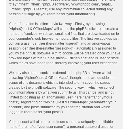
“they”, “them”, “their”, “phpBB software”, “www.phpbb.com”, “phpBB
Limited”, “phpBB Teams”) use any information collected during any
session of usage by you (hereinafter “your information”).
Your information is collected via two ways. Firstly, by browsing
“AlpineQuest & OfflineMaps” will cause the phpBB software to create a
number of cookies, which are small text files that are downloaded on to
your computer’s web browser temporary files. The first two cookies just
contain a user identifier (hereinafter “user-id”) and an anonymous
session identifier (hereinafter “session-id”), automatically assigned to
you by the phpBB software. A third cookie will be created once you have
browsed topics within “AlpineQuest & OfflineMaps” and is used to store
which topics have been read, thereby improving your user experience.
We may also create cookies external to the phpBB software whilst
browsing “AlpineQuest & OfflineMaps”, though these are outside the
scope of this document which is intended to only cover the pages
created by the phpBB software. The second way in which we collect
your information is by what you submit to us. This can be, and is not
limited to: posting as an anonymous user (hereinafter “anonymous
posts”), registering on “AlpineQuest & OfflineMaps” (hereinafter “your
account”) and posts submitted by you after registration and whilst
logged in (hereinafter “your posts”).
Your account will at a bare minimum contain a uniquely identifiable
name (hereinafter “your user name”), a personal password used for