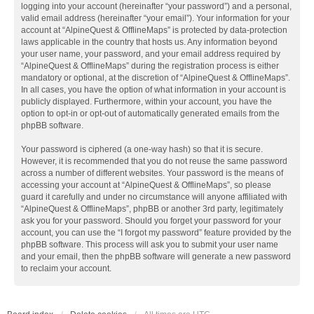
logging into your account (hereinafter “your password”) and a personal,
valid email address (hereinafter “your email”). Your information for your
account at “AlpineQuest & OfflineMaps” is protected by data-protection
laws applicable in the country that hosts us. Any information beyond
your user name, your password, and your email address required by
“AlpineQuest & OfflineMaps” during the registration process is either
mandatory or optional, at the discretion of “AlpineQuest & OfflineMaps”.
In all cases, you have the option of what information in your account is
publicly displayed. Furthermore, within your account, you have the
option to opt-in or opt-out of automatically generated emails from the
phpBB software.
Your password is ciphered (a one-way hash) so that it is secure.
However, it is recommended that you do not reuse the same password
across a number of different websites. Your password is the means of
accessing your account at “AlpineQuest & OfflineMaps”, so please
guard it carefully and under no circumstance will anyone affiliated with
“AlpineQuest & OfflineMaps”, phpBB or another 3rd party, legitimately
ask you for your password. Should you forget your password for your
account, you can use the “I forgot my password” feature provided by the
phpBB software. This process will ask you to submit your user name
and your email, then the phpBB software will generate a new password
to reclaim your account.