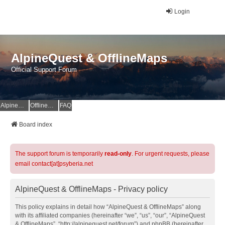
Login
AlpineQuest & OfflineMaps
Official Support Forum
AlpineQuest Website
OfflineMaps Website
FAQ
Board index
The support forum is temporarily
read-only
. For urgent requests, please
email contact[at]psyberia.net
AlpineQuest & OfflineMaps - Privacy policy
This policy explains in detail how “AlpineQuest & OfflineMaps” along
with its affiliated companies (hereinafter “we”, “us”, “our”, “AlpineQuest
& OfflineMaps”, “http://alpinequest.net/forum”) and phpBB (hereinafter