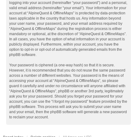
logging into your account (hereinafter “your password”) and a personal,
valid email address (hereinafter “your email”). Your information for your
account at “AlpineQuest & OfflineMaps” is protected by data-protection
laws applicable in the country that hosts us. Any information beyond
your user name, your password, and your email address required by
“AlpineQuest & OfflineMaps” during the registration process is either
mandatory or optional, at the discretion of “AlpineQuest & OfflineMaps”.
In all cases, you have the option of what information in your account is
publicly displayed. Furthermore, within your account, you have the
option to opt-in or opt-out of automatically generated emails from the
phpBB software.
Your password is ciphered (a one-way hash) so that it is secure.
However, it is recommended that you do not reuse the same password
across a number of different websites. Your password is the means of
accessing your account at “AlpineQuest & OfflineMaps”, so please
guard it carefully and under no circumstance will anyone affiliated with
“AlpineQuest & OfflineMaps”, phpBB or another 3rd party, legitimately
ask you for your password. Should you forget your password for your
account, you can use the “I forgot my password” feature provided by the
phpBB software. This process will ask you to submit your user name
and your email, then the phpBB software will generate a new password
to reclaim your account.