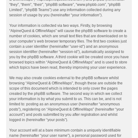
“they”, “them”, “their”, “phpBB software”, “www.phpbb.com”, “phpBB
Limited”, “phpBB Teams”) use any information collected during any
session of usage by you (hereinafter “your information”).
Your information is collected via two ways. Firstly, by browsing
“AlpineQuest & OfflineMaps” will cause the phpBB software to create a
number of cookies, which are small text files that are downloaded on to
your computer’s web browser temporary files. The first two cookies just
contain a user identifier (hereinafter “user-id”) and an anonymous
session identifier (hereinafter “session-id”), automatically assigned to
you by the phpBB software. A third cookie will be created once you have
browsed topics within “AlpineQuest & OfflineMaps” and is used to store
which topics have been read, thereby improving your user experience.
We may also create cookies external to the phpBB software whilst
browsing “AlpineQuest & OfflineMaps”, though these are outside the
scope of this document which is intended to only cover the pages
created by the phpBB software. The second way in which we collect
your information is by what you submit to us. This can be, and is not
limited to: posting as an anonymous user (hereinafter “anonymous
posts”), registering on “AlpineQuest & OfflineMaps” (hereinafter “your
account”) and posts submitted by you after registration and whilst
logged in (hereinafter “your posts”).
Your account will at a bare minimum contain a uniquely identifiable
name (hereinafter “your user name”), a personal password used for