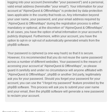
logging into your account (hereinafter “your password”) and a personal,
valid email address (hereinafter “your email”). Your information for your
account at “AlpineQuest & OfflineMaps” is protected by data-protection
laws applicable in the country that hosts us. Any information beyond
your user name, your password, and your email address required by
“AlpineQuest & OfflineMaps” during the registration process is either
mandatory or optional, at the discretion of “AlpineQuest & OfflineMaps”.
In all cases, you have the option of what information in your account is
publicly displayed. Furthermore, within your account, you have the
option to opt-in or opt-out of automatically generated emails from the
phpBB software.
Your password is ciphered (a one-way hash) so that it is secure.
However, it is recommended that you do not reuse the same password
across a number of different websites. Your password is the means of
accessing your account at “AlpineQuest & OfflineMaps”, so please
guard it carefully and under no circumstance will anyone affiliated with
“AlpineQuest & OfflineMaps”, phpBB or another 3rd party, legitimately
ask you for your password. Should you forget your password for your
account, you can use the “I forgot my password” feature provided by the
phpBB software. This process will ask you to submit your user name
and your email, then the phpBB software will generate a new password
to reclaim your account.