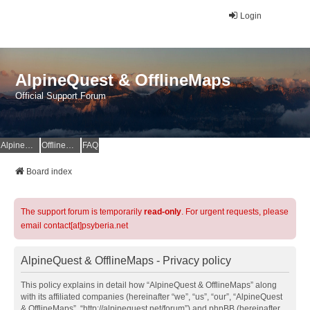
Login
AlpineQuest & OfflineMaps
Official Support Forum
AlpineQuest Website
OfflineMaps Website
FAQ
Board index
The support forum is temporarily
read-only
. For urgent requests, please
email contact[at]psyberia.net
AlpineQuest & OfflineMaps - Privacy policy
This policy explains in detail how “AlpineQuest & OfflineMaps” along
with its affiliated companies (hereinafter “we”, “us”, “our”, “AlpineQuest
& OfflineMaps”, “http://alpinequest.net/forum”) and phpBB (hereinafter