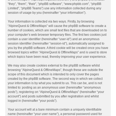
“they”, “them”, “their”, “phpBB software”, “www.phpbb.com”, “phpBB
Limited”, “phpBB Teams”) use any information collected during any
session of usage by you (hereinafter “your information”).
Your information is collected via two ways. Firstly, by browsing
“AlpineQuest & OfflineMaps” will cause the phpBB software to create a
number of cookies, which are small text files that are downloaded on to
your computer’s web browser temporary files. The first two cookies just
contain a user identifier (hereinafter “user-id”) and an anonymous
session identifier (hereinafter “session-id”), automatically assigned to
you by the phpBB software. A third cookie will be created once you have
browsed topics within “AlpineQuest & OfflineMaps” and is used to store
which topics have been read, thereby improving your user experience.
We may also create cookies external to the phpBB software whilst
browsing “AlpineQuest & OfflineMaps”, though these are outside the
scope of this document which is intended to only cover the pages
created by the phpBB software. The second way in which we collect
your information is by what you submit to us. This can be, and is not
limited to: posting as an anonymous user (hereinafter “anonymous
posts”), registering on “AlpineQuest & OfflineMaps” (hereinafter “your
account”) and posts submitted by you after registration and whilst
logged in (hereinafter “your posts”).
Your account will at a bare minimum contain a uniquely identifiable
name (hereinafter “your user name”), a personal password used for