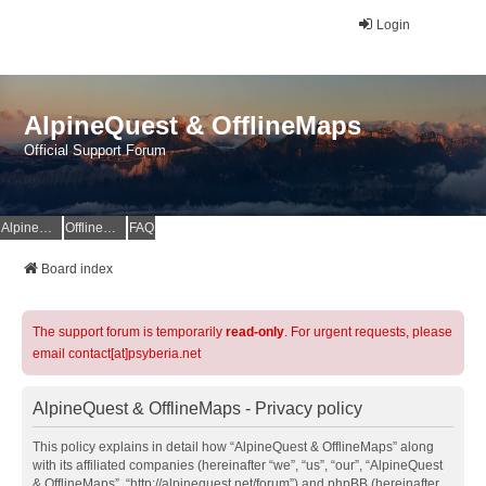
Login
AlpineQuest & OfflineMaps
Official Support Forum
AlpineQuest Website
OfflineMaps Website
FAQ
Board index
The support forum is temporarily
read-only
. For urgent requests, please
email contact[at]psyberia.net
AlpineQuest & OfflineMaps - Privacy policy
This policy explains in detail how “AlpineQuest & OfflineMaps” along
with its affiliated companies (hereinafter “we”, “us”, “our”, “AlpineQuest
& OfflineMaps”, “http://alpinequest.net/forum”) and phpBB (hereinafter