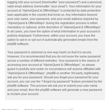
logging into your account (hereinafter “your password”) and a personal,
valid email address (hereinafter “your email”). Your information for your
account at “AlpineQuest & OfflineMaps” is protected by data-protection
laws applicable in the country that hosts us. Any information beyond
your user name, your password, and your email address required by
“AlpineQuest & OfflineMaps” during the registration process is either
mandatory or optional, at the discretion of “AlpineQuest & OfflineMaps”.
In all cases, you have the option of what information in your account is
publicly displayed. Furthermore, within your account, you have the
option to opt-in or opt-out of automatically generated emails from the
phpBB software.
Your password is ciphered (a one-way hash) so that it is secure.
However, it is recommended that you do not reuse the same password
across a number of different websites. Your password is the means of
accessing your account at “AlpineQuest & OfflineMaps”, so please
guard it carefully and under no circumstance will anyone affiliated with
“AlpineQuest & OfflineMaps”, phpBB or another 3rd party, legitimately
ask you for your password. Should you forget your password for your
account, you can use the “I forgot my password” feature provided by the
phpBB software. This process will ask you to submit your user name
and your email, then the phpBB software will generate a new password
to reclaim your account.