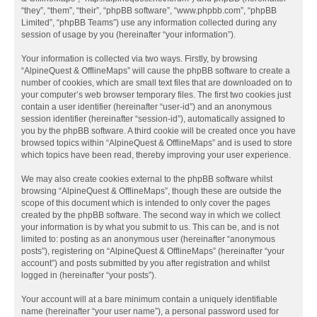
“they”, “them”, “their”, “phpBB software”, “www.phpbb.com”, “phpBB
Limited”, “phpBB Teams”) use any information collected during any
session of usage by you (hereinafter “your information”).
Your information is collected via two ways. Firstly, by browsing
“AlpineQuest & OfflineMaps” will cause the phpBB software to create a
number of cookies, which are small text files that are downloaded on to
your computer’s web browser temporary files. The first two cookies just
contain a user identifier (hereinafter “user-id”) and an anonymous
session identifier (hereinafter “session-id”), automatically assigned to
you by the phpBB software. A third cookie will be created once you have
browsed topics within “AlpineQuest & OfflineMaps” and is used to store
which topics have been read, thereby improving your user experience.
We may also create cookies external to the phpBB software whilst
browsing “AlpineQuest & OfflineMaps”, though these are outside the
scope of this document which is intended to only cover the pages
created by the phpBB software. The second way in which we collect
your information is by what you submit to us. This can be, and is not
limited to: posting as an anonymous user (hereinafter “anonymous
posts”), registering on “AlpineQuest & OfflineMaps” (hereinafter “your
account”) and posts submitted by you after registration and whilst
logged in (hereinafter “your posts”).
Your account will at a bare minimum contain a uniquely identifiable
name (hereinafter “your user name”), a personal password used for